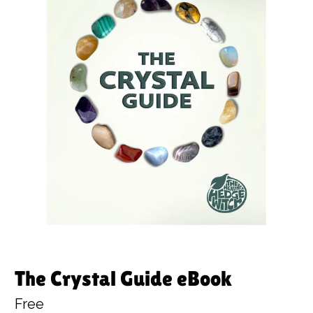
The Crystal Guide eBook
Free