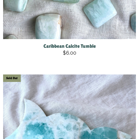
Caribbean Calcite Tumble
$6.00
Sold Out