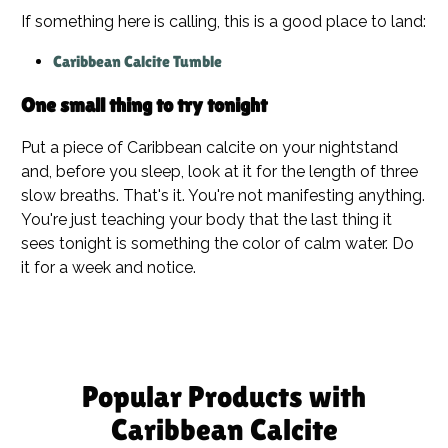
If something here is calling, this is a good place to land:
Caribbean Calcite Tumble
One small thing to try tonight
Put a piece of Caribbean calcite on your nightstand
and, before you sleep, look at it for the length of three
slow breaths. That's it. You're not manifesting anything.
You're just teaching your body that the last thing it
sees tonight is something the color of calm water. Do
it for a week and notice.
Popular Products with
Caribbean Calcite