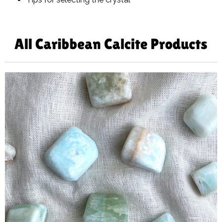
All Caribbean Calcite Products