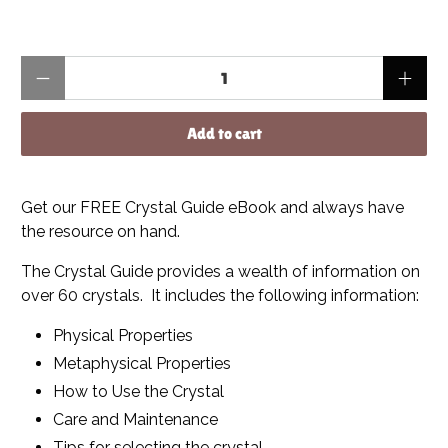
Qty
Add to cart
Get our FREE Crystal Guide eBook and always have
the resource on hand.
The Crystal Guide provides a wealth of information on
over 60 crystals. It includes the following information:
Physical Properties
Metaphysical Properties
How to Use the Crystal
Care and Maintenance
Tips for selecting the crystal