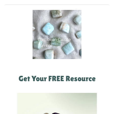
Caribbean Calcite
Tumble
Get Your FREE Resource