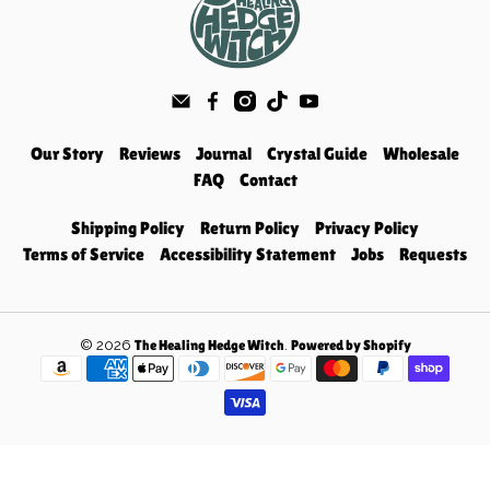
Our Story
Reviews
Journal
Crystal Guide
Wholesale
FAQ
Contact
Shipping Policy
Return Policy
Privacy Policy
Terms of Service
Accessibility Statement
Jobs
Requests
© 2026
.
The Healing Hedge Witch
Powered by Shopify