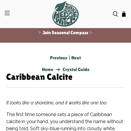
Free US shipping over $100!
✨ Join Seasonal Compass ✨
Previous
|
Next
Home
Crystal Guide
Caribbean Calcite
It looks like a shoreline, and it works like one too.
The first time someone sets a piece of Caribbean
calcite in your hand, you understand the name without
being told. Soft sky-blue running into cloudy white,