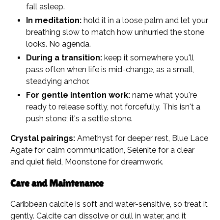
fall asleep.
In meditation:
hold it in a loose palm and let your
breathing slow to match how unhurried the stone
looks. No agenda.
During a transition:
keep it somewhere you'll
pass often when life is mid-change, as a small,
steadying anchor.
For gentle intention work:
name what you're
ready to release softly, not forcefully. This isn't a
push stone; it's a settle stone.
Crystal pairings:
Amethyst for deeper rest, Blue Lace
Agate for calm communication, Selenite for a clear
and quiet field, Moonstone for dreamwork.
Care and Maintenance
Caribbean calcite is soft and water-sensitive, so treat it
gently. Calcite can dissolve or dull in water, and it