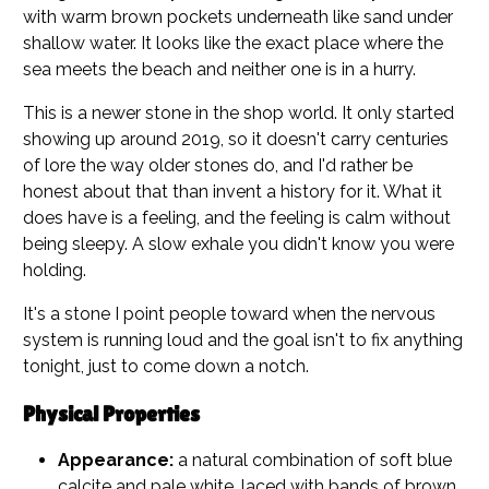
with warm brown pockets underneath like sand under
shallow water. It looks like the exact place where the
sea meets the beach and neither one is in a hurry.
This is a newer stone in the shop world. It only started
showing up around 2019, so it doesn't carry centuries
of lore the way older stones do, and I'd rather be
honest about that than invent a history for it. What it
does have is a feeling, and the feeling is calm without
being sleepy. A slow exhale you didn't know you were
holding.
It's a stone I point people toward when the nervous
system is running loud and the goal isn't to fix anything
tonight, just to come down a notch.
Physical Properties
Appearance:
a natural combination of soft blue
calcite and pale white, laced with bands of brown