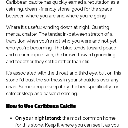
Caribbean calcite has quickly earned a reputation as a
calming, dream-friendly stone, good for the space
between where you are and where you're going.
Where it's useful: winding down at night. Quieting
mental chatter. The tender, in-between stretch of a
transition when you're not who you were and not yet
who you're becoming. The blue tends toward peace
and clearer expression, the brown toward grounding,
and together they settle rather than stir.
It's associated with the throat and third eye, but on this
stone I'd trust the softness in your shoulders over any
chart. Some people keep it by the bed specifically for
calmer sleep and easier dreaming.
How to Use Caribbean Calcite
On your nightstand:
the most common home
for this stone. Keep it where you can see it as you