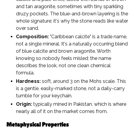
and tan aragonite, sometimes with tiny sparkling
druzy pockets. The blue-and-brown layering is the
whole signature; it's why the stone reads like water
over sand.
Composition:
"Caribbean calcite" is a trade name,
not a single mineral. It's a naturally occurring blend
of blue calcite and brown aragonite. Worth
knowing so nobody feels misled: the name
describes the look, not one clean chemical
formula.
Hardness:
soft, around 3 on the Mohs scale. This
is a gentle, easily-marked stone, not a daily-carry
tumble for your keychain.
Origin:
typically mined in Pakistan, which is where
nearly all of it on the market comes from.
Metaphysical Properties