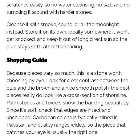
scratches easily, so no water cleansing, no salt, and no
tumbling it around with harder stones.
Cleanse it with smoke, sound, or a little moonlight
instead. Store it on its own, ideally somewhere it won't
get knocked, and keep it out of long direct sun so the
blue stays soft rather than fading.
Shopping Guide
Because pieces vary so much, this is a stone worth
choosing by eye. Look for clear contrast between the
blue and the brown and a nice smooth polish; the best
pieces really do look like a cross-section of shoreline.
Palm stones and towers show the banding beautifully.
Since it's soft, check that edges are intact and
unchipped. Caribbean calcite is typically mined in
Pakistan, and quality ranges widely, so the piece that
catches your eye is usually the right one.