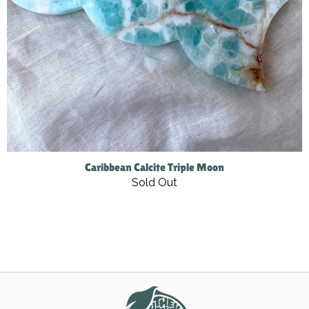
Caribbean Calcite Triple Moon
Sold Out