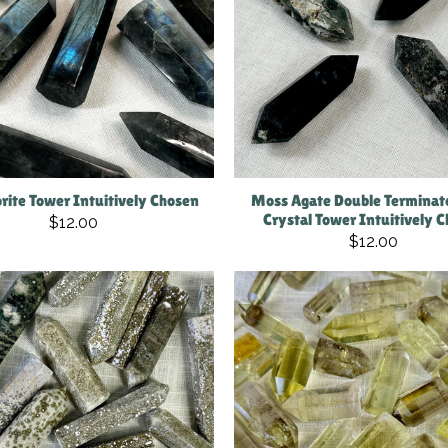
rite Tower Intuitively Chosen
Moss Agate Double Terminat
Crystal Tower Intuitively 
$12.00
$12.00