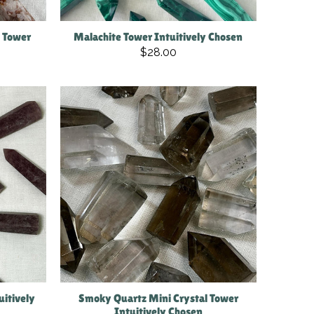
i Tower
Malachite Tower Intuitively Chosen
$28.00
uitively
Smoky Quartz Mini Crystal Tower
Intuitively Chosen