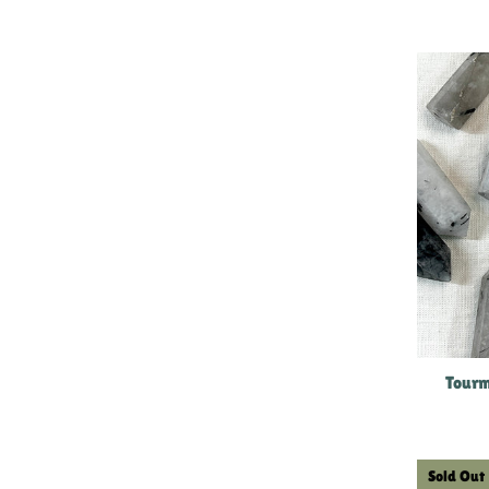
Tourm
Sold Out