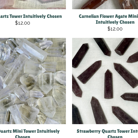
artz Tower Intuitively Chosen
Carnelian Flower Agate Min
Intuitively Chosen
$12.00
$12.00
Quartz Mini Tower Intuitively
Strawberry Quartz Tower Int
Chosen
Chosen