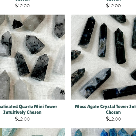
$12.00
$12.00
alinated Quartz Mini Tower
Moss Agate Crystal Tower Int
Intuitively Chosen
Chosen
$12.00
$12.00