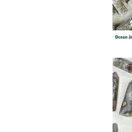
Ocean Ja