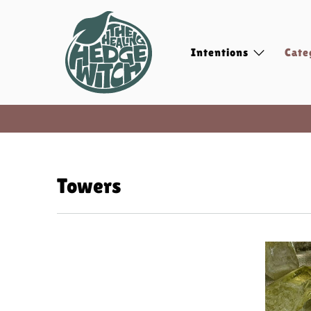
Intentions
Cate
Towers