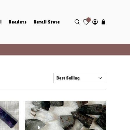
l
Readers
Retail Store