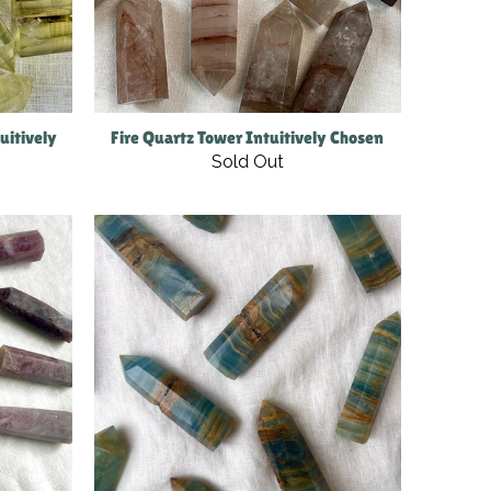
uitively
Fire Quartz Tower Intuitively Chosen
Sold Out