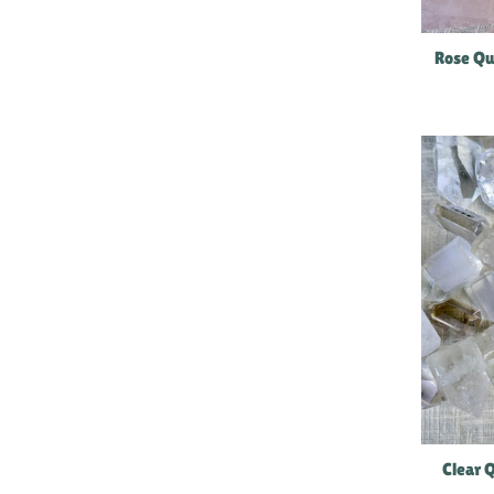
Rose Qu
Clear 