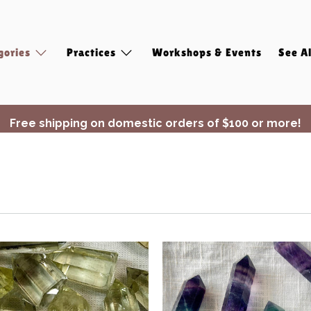
gories
Practices
Workshops & Events
See Al
Free shipping on domestic orders of $100 or more!
✨ Join Seasonal Compass ✨