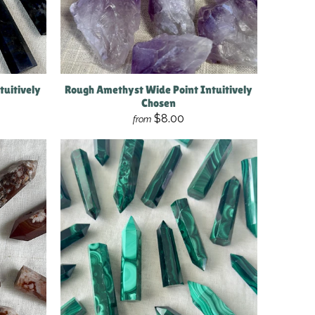
tuitively
Rough Amethyst Wide Point Intuitively
Chosen
$8.00
from