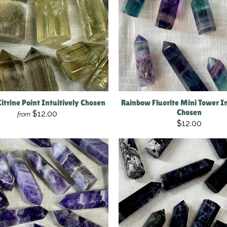
Citrine Point Intuitively Chosen
Rainbow Fluorite Mini Tower In
Chosen
$12.00
from
$12.00