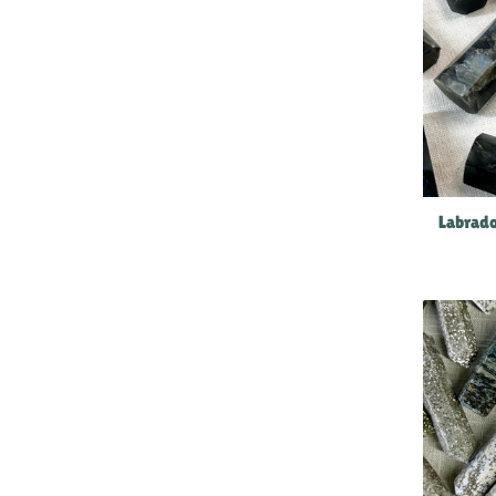
Labrado