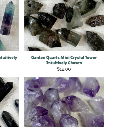
tuitively
Garden Quartz Mini Crystal Tower
Intuitively Chosen
$12.00