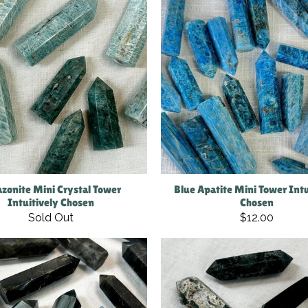
zonite Mini Crystal Tower
Blue Apatite Mini Tower Intu
Intuitively Chosen
Chosen
Sold Out
$12.00