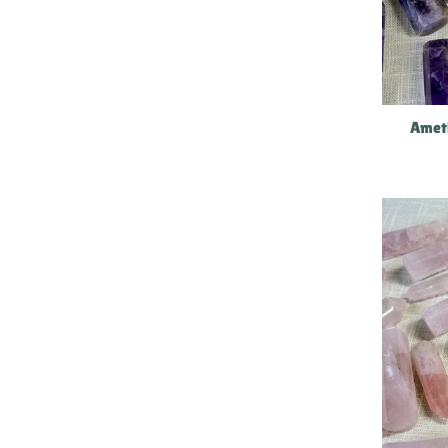
Ameth