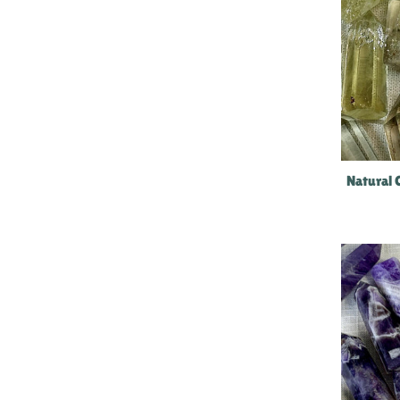
Natural 