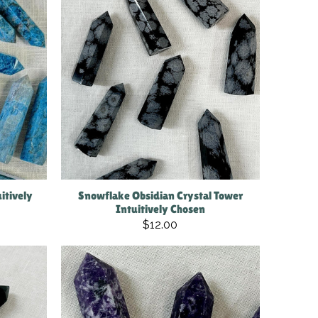
itively
Snowflake Obsidian Crystal Tower
Intuitively Chosen
$12.00