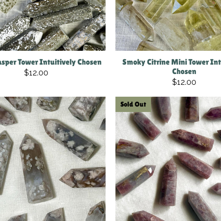
sper Tower Intuitively Chosen
Smoky Citrine Mini Tower Int
Chosen
$12.00
$12.00
Sold Out