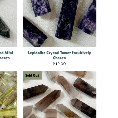
ed Mini
Lepidolite Crystal Tower Intuitively
Chosen
Chosen
$12.00
Sold Out