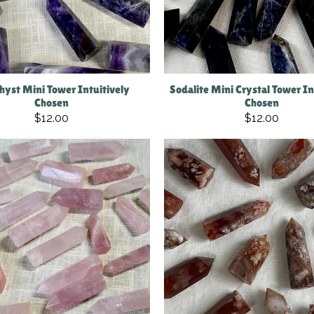
yst Mini Tower Intuitively
Sodalite Mini Crystal Tower In
Chosen
Chosen
$12.00
$12.00