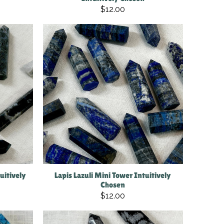
$12.00
uitively
Lapis Lazuli Mini Tower Intuitively
Chosen
$12.00