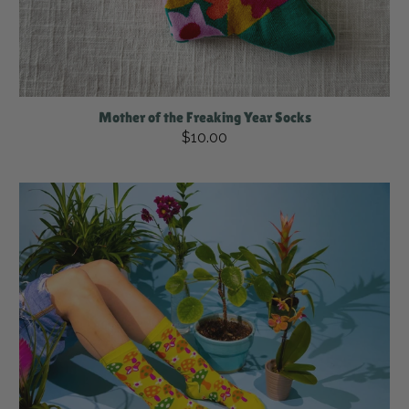
Mother of the Freaking Year Socks
$10.00