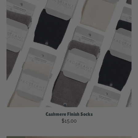
Cashmere Finish Socks
$15.00