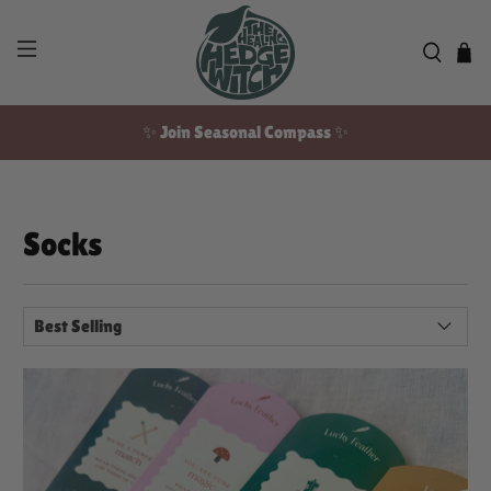
✨ Join Seasonal Compass ✨
Free US shipping over $100!
Socks