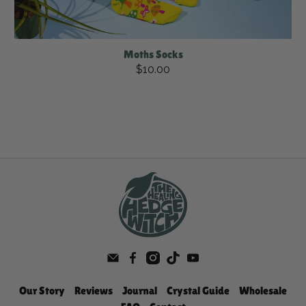
Moths Socks
$10.00
Our Story
Reviews
Journal
Crystal Guide
Wholesale