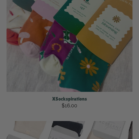
XSockspirations
$16.00