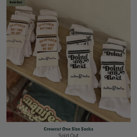
Sold Out
Crewcut One Size Socks
Sold Out