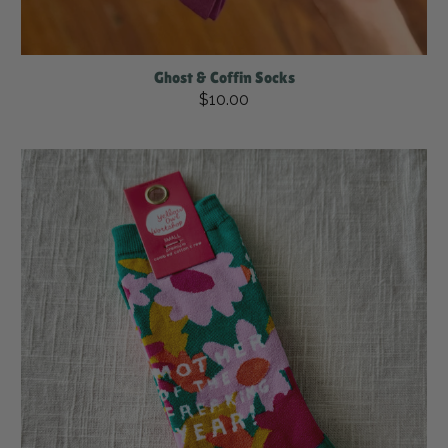
Ghost & Coffin Socks
$10.00