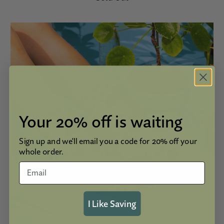
Your 20% off is waiting
Sign up and we'll email you a code for 20% off your
whole order.
I Like Saving