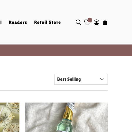
l
Readers
Retail Store