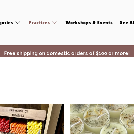
gories
Practices
Workshops & Events
See Al
Free shipping on domestic orders of $100 or more!
✨ Join Seasonal Compass ✨