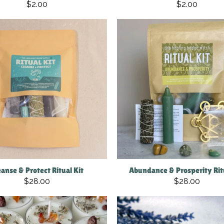
$2.00
$2.00
eanse & Protect Ritual Kit
Abundance & Prosperity Ritu
$28.00
$28.00