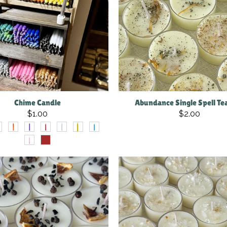
Chime Candle
Abundance Single Spell Tea
$1.00
$2.00