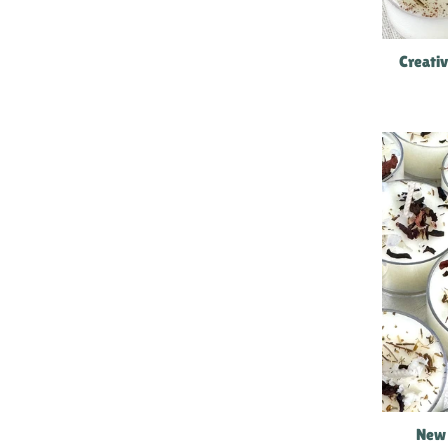
Creati
New 