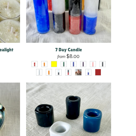
ealight
7 Day Candle
$8.00
from