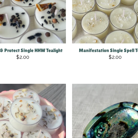
 & Protect Single HHW Tealight
Manifestation Single Spell T
$2.00
$2.00