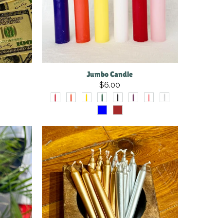
Jumbo Candle
$6.00