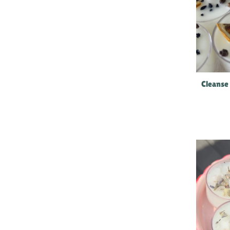
Cleanse