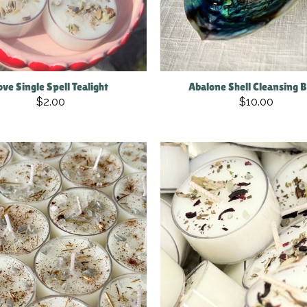
ove Single Spell Tealight
Abalone Shell Cleansing 
$2.00
$10.00