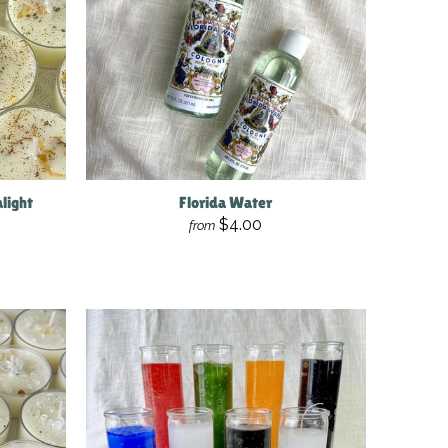
light
Florida Water
$4.00
from