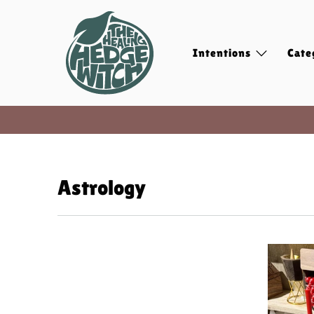
Intentions
Cate
Astrology