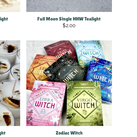
light
Full Moon Single HHW Tealight
$2.00
ght
Zodiac Witch