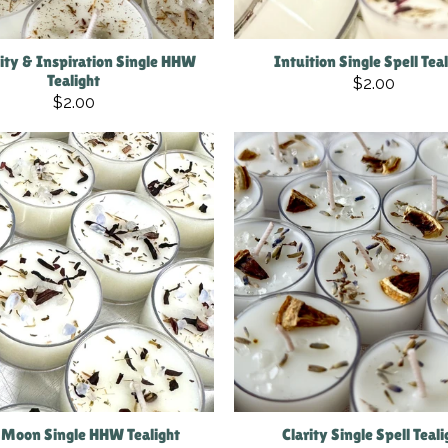
vity & Inspiration Single HHW
Intuition Single Spell Tea
Tealight
$2.00
$2.00
Moon Single HHW Tealight
Clarity Single Spell Teali