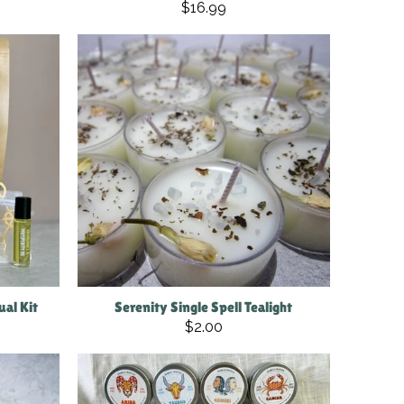
$16.99
al Kit
Serenity Single Spell Tealight
$2.00