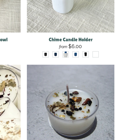
Bowl
Chime Candle Holder
$6.00
from