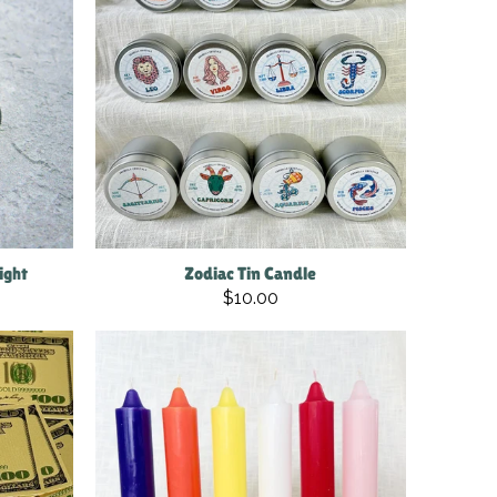
ight
Zodiac Tin Candle
$10.00