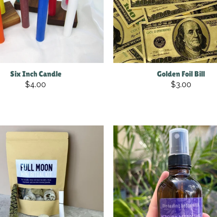
Six Inch Candle
Golden Foil Bill
$4.00
$3.00