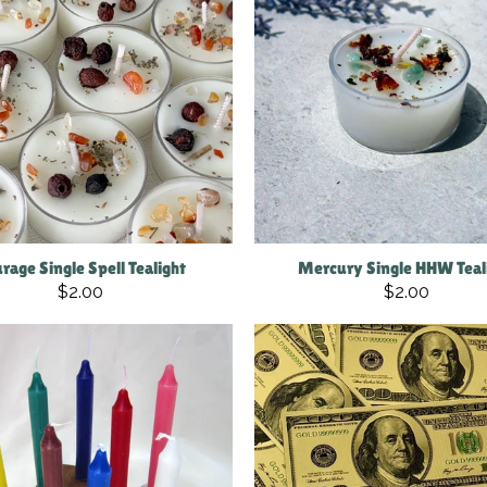
rage Single Spell Tealight
Mercury Single HHW Teal
$2.00
$2.00