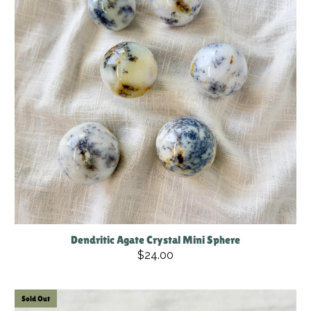
Dendritic Agate Crystal Mini Sphere
$24.00
Sold Out