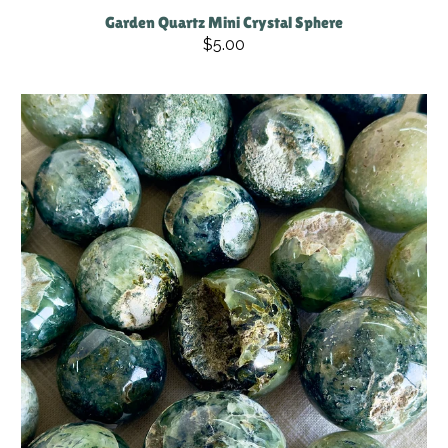
Garden Quartz Mini Crystal Sphere
$5.00