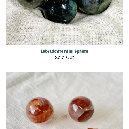
Labradorite Mini Sphere
Sold Out