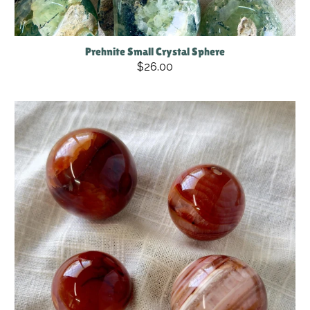
Prehnite Small Crystal Sphere
$26.00