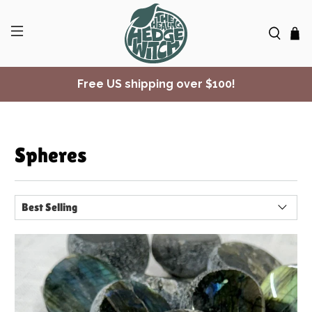
✨ Join Seasonal Compass ✨
Free US shipping over $100!
Spheres