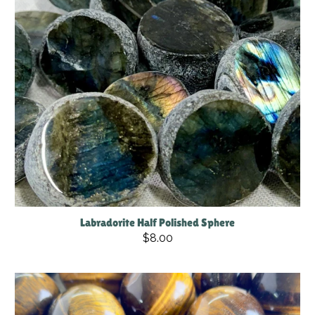
Labradorite Half Polished Sphere
$8.00