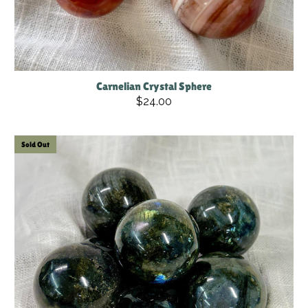
Carnelian Crystal Sphere
$24.00
Sold Out