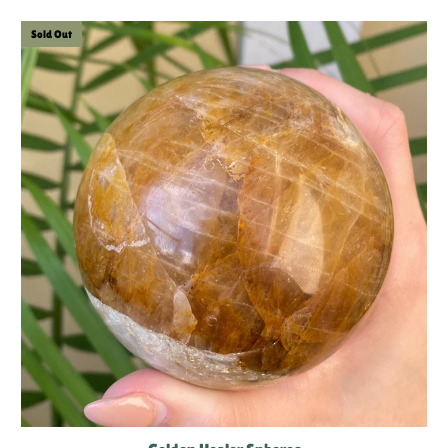
Sold Out