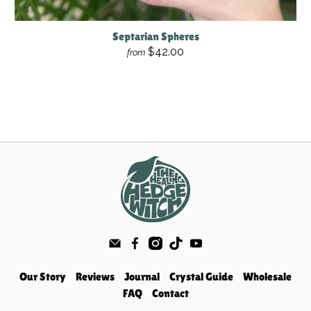
Septarian Spheres
$42.00
from
Our Story
Reviews
Journal
Crystal Guide
Wholesale
FAQ
Contact