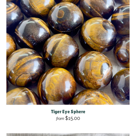
Tiger Eye Sphere
$15.00
from