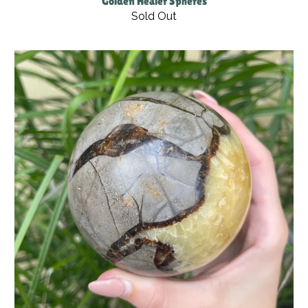
Golden Healer Spheres
Sold Out