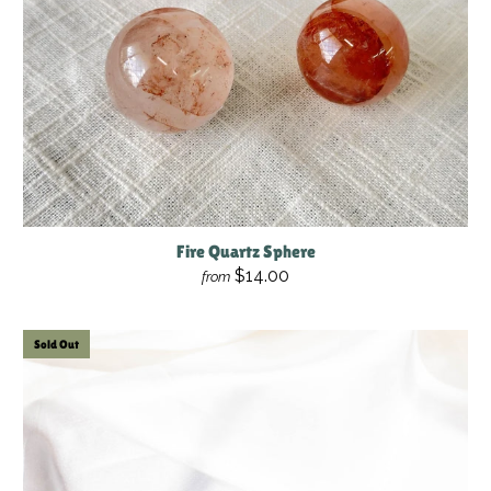
Fire Quartz Sphere
$14.00
from
Sold Out