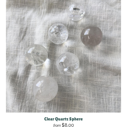
Clear Quartz Sphere
$8.00
from