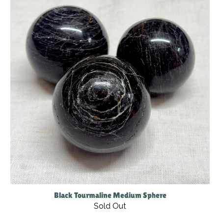
Black Tourmaline Medium Sphere
Sold Out