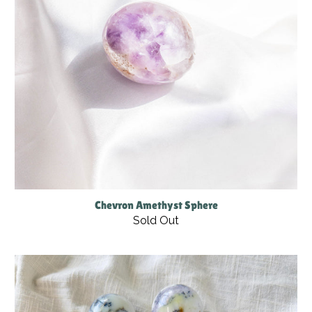
Chevron Amethyst Sphere
Sold Out