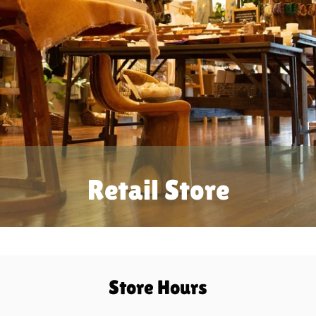
Retail Store
Store Hours