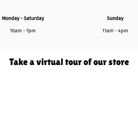
Monday - Saturday
Sunday
10am - 7pm
11am - 4pm
Take a virtual tour of our store