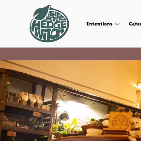
Intentions
Cate