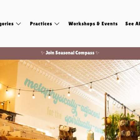
gories
Practices
Workshops & Events
See Al
Free shipping on domestic orders of $100 or more!
✨ Join Seasonal Compass ✨