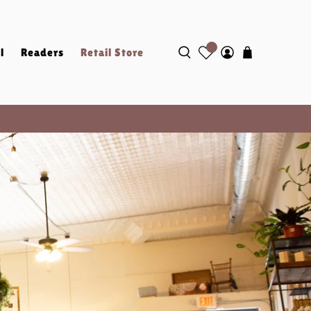
l
Readers
Retail Store