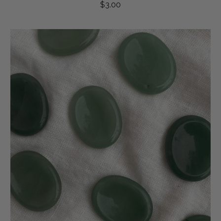
$3.00