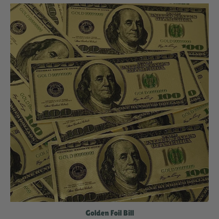
Golden Foil Bill