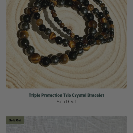
Triple Protection Trio Crystal Bracelet
Sold Out
Sold Out