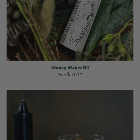
Money Maker Oil
$10.00
from