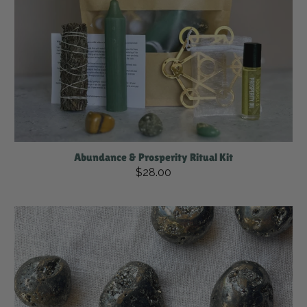
Abundance & Prosperity Ritual Kit
$28.00