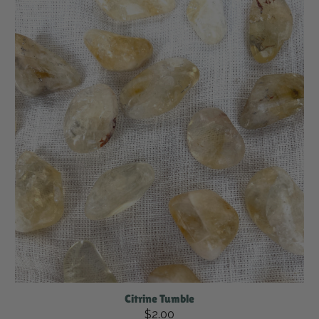
Citrine Tumble
$2.00