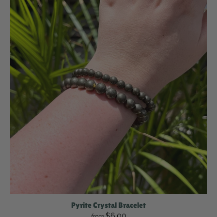
Pyrite Crystal Bracelet
$6.00
from