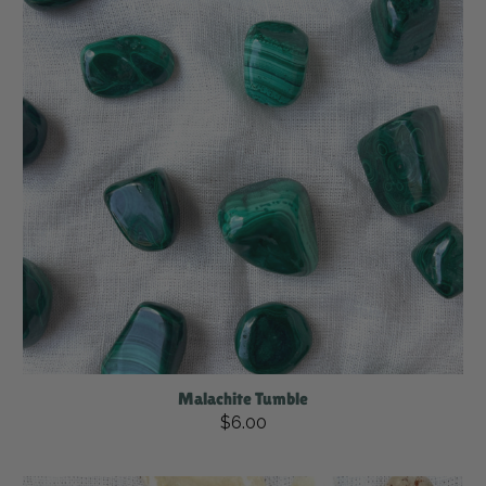
Malachite Tumble
$6.00