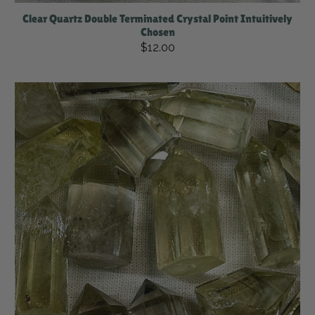
Clear Quartz Double Terminated Crystal Point Intuitively
Chosen
$12.00