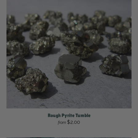
Rough Pyrite Tumble
$2.00
from