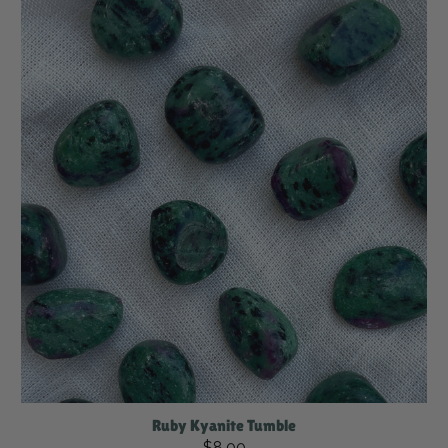
Ruby Kyanite Tumble
$8.00