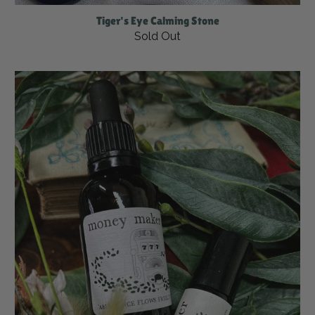
Tiger's Eye Calming Stone
Sold Out