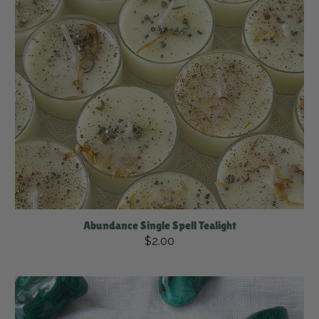
Abundance Single Spell Tealight
$2.00