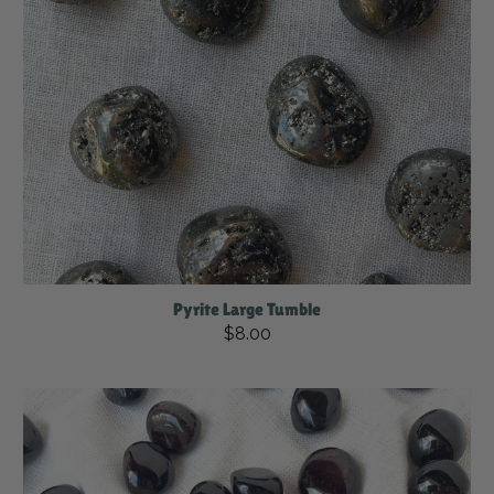
Pyrite Large Tumble
$8.00