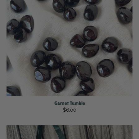
Garnet Tumble
$6.00