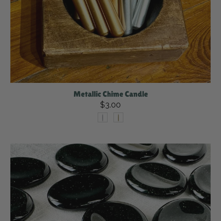
Metallic Chime Candle
$3.00