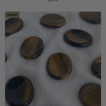
Sold Out