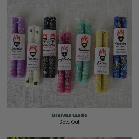
Beeswax Candle
Sold Out