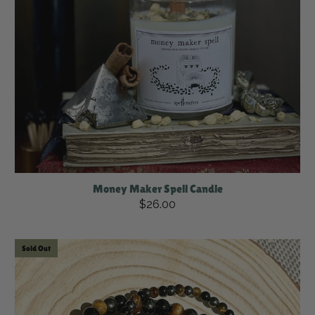
Money Maker Spell Candle
$26.00
Sold Out