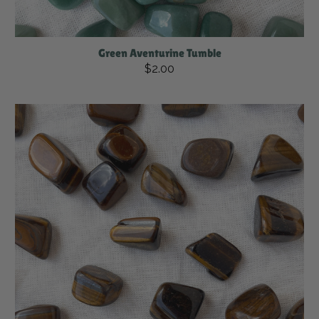
Green Aventurine Tumble
$2.00