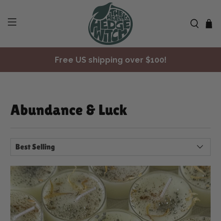
✨ Join Seasonal Compass ✨
Free US shipping over $100!
Abundance & Luck