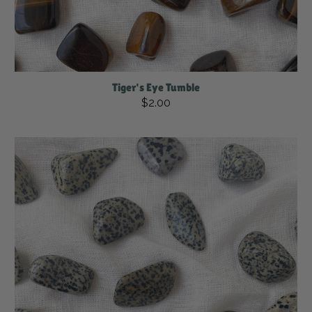
Tiger's Eye Tumble
$2.00