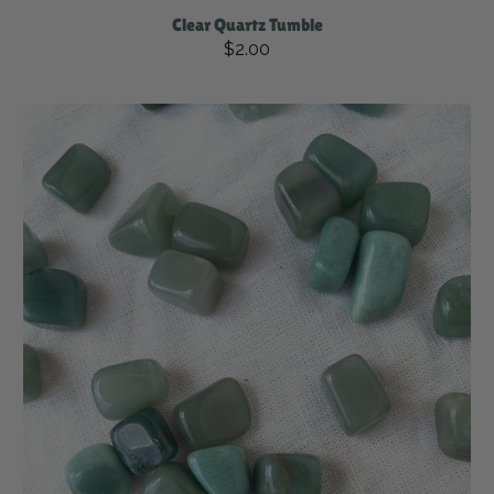
Clear Quartz Tumble
$2.00