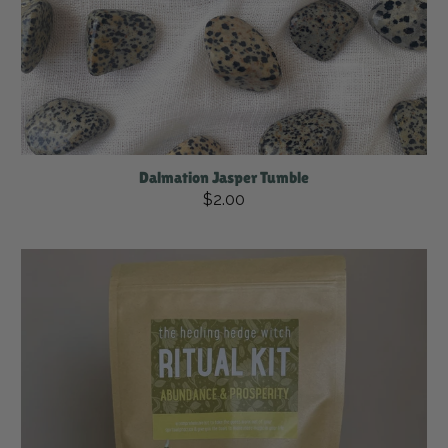
Dalmation Jasper Tumble
$2.00