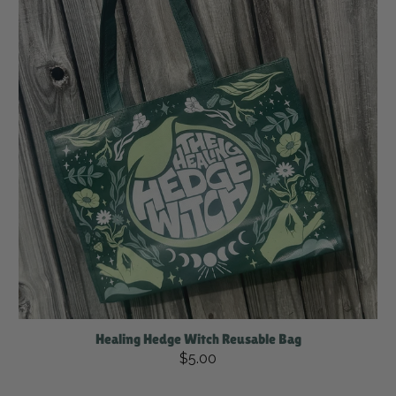
Healing Hedge Witch Reusable Bag
$5.00