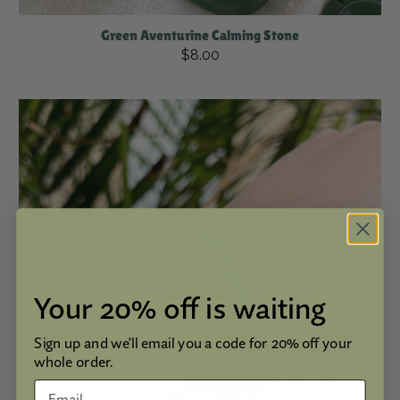
Green Aventurine Calming Stone
$8.00
Your 20% off is waiting
Sign up and we'll email you a code for 20% off your
whole order.