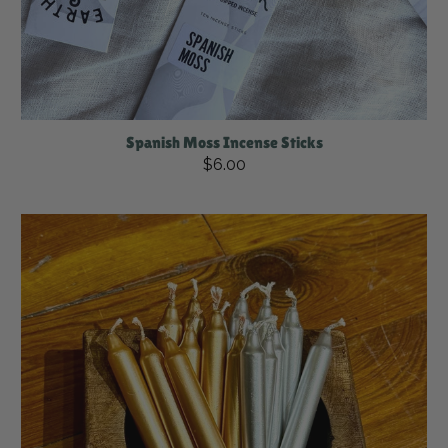
Spanish Moss Incense Sticks
$6.00