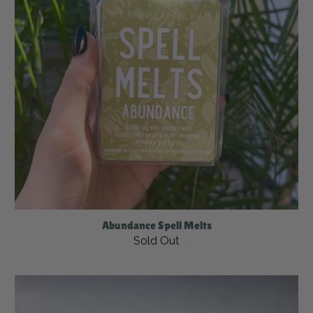
Abundance Spell Melts
Sold Out