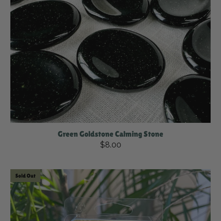
Green Goldstone Calming Stone
$8.00
Sold Out