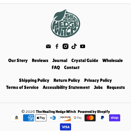
Our Story
Reviews
Journal
Crystal Guide
Wholesale
FAQ
Contact
Shipping Policy
Return Policy
Privacy Policy
Terms of Service
Accessibility Statement
Jobs
Requests
© 2026
.
The Healing Hedge Witch
Powered by Shopify