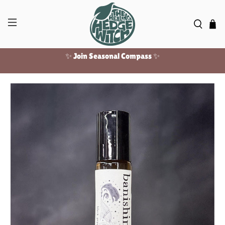
✨ Join Seasonal Compass ✨
Free US shipping over $100!
✨ Join Seasonal Compass ✨