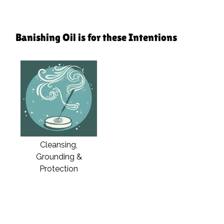
Banishing Oil is for these Intentions
Cleansing,
Grounding &
Protection