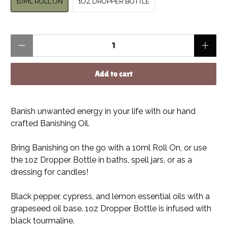
10ML ROLL ON
1OZ DROPPER BOTTLE
Qty
Add to cart
Banish unwanted energy in your life with our hand
crafted Banishing Oil.
Bring Banishing on the go with a 10ml Roll On, or use
the 1oz Dropper Bottle in baths, spell jars, or as a
dressing for candles!
Black pepper, cypress, and lemon essential oils with a
grapeseed oil base. 1oz Dropper Bottle is infused with
black tourmaline.