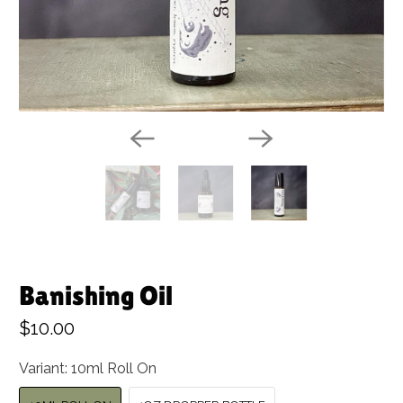
Banishing Oil
$10.00
Variant:
10ml Roll On