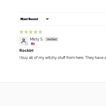
Sort by
Misty S.
Rockin!
I buy all of my witchy stuff from here. They hav