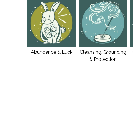
Abundance & Luck
Cleansing, Grounding
& Protection