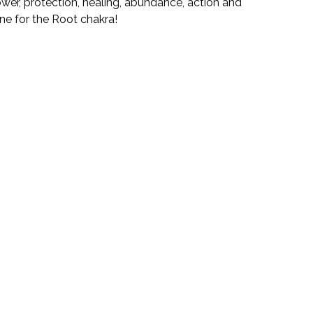
ower, protection, healing, abundance, action and
tone for the Root chakra!