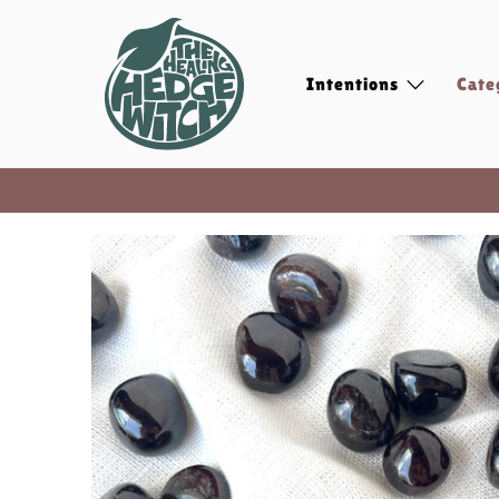
Intentions
Cate