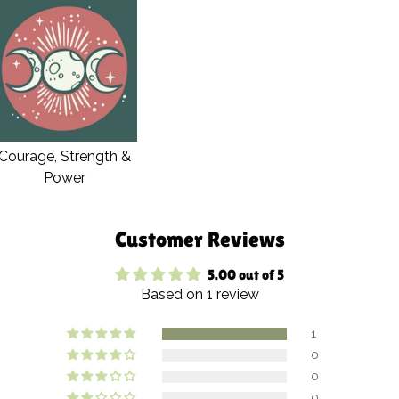
Courage, Strength &
Power
Customer Reviews
5.00 out of 5
Based on 1 review
1
0
0
0