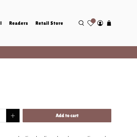
l
Readers
Retail Store
Add to cart