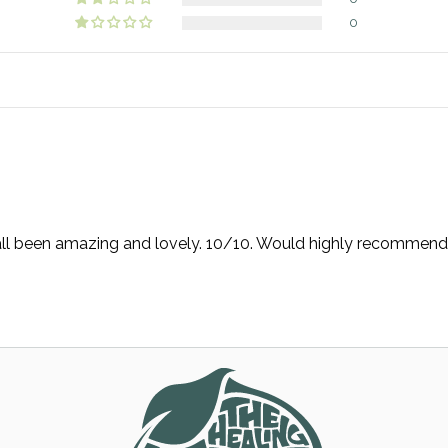
0
e all been amazing and lovely. 10/10. Would highly recommend