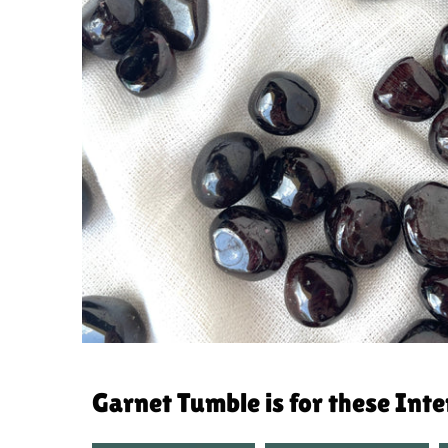
Garnet Tumble is for these Int