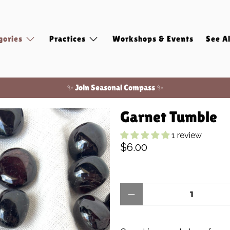
gories
Practices
Workshops & Events
See Al
Free shipping on domestic orders of $100 or more!
✨ Join Seasonal Compass ✨
Garnet Tumble
1 review
$6.00
Qty