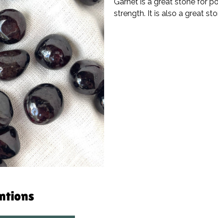
Garnet is a great stone for p
strength. It is also a great s
entions