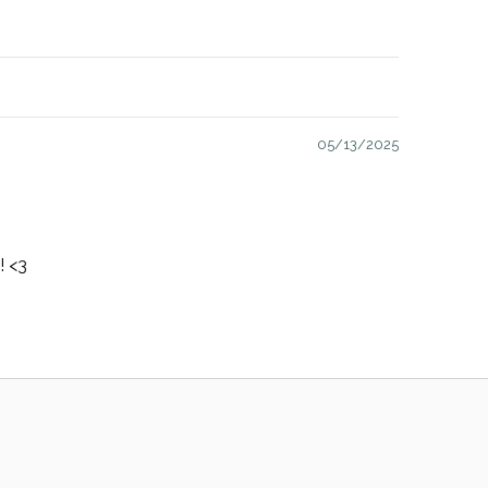
05/13/2025
! <3