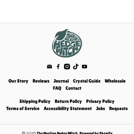
Our Story
Reviews
Journal
Crystal Guide
Wholesale
FAQ
Contact
Shipping Policy
Return Policy
Privacy Policy
Terms of Service
Accessibility Statement
Jobs
Requests
© 2026
.
The Healing Hedge Witch
Powered by Shopify