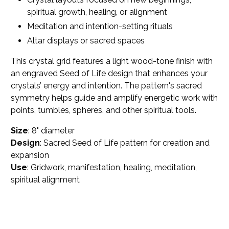
spiritual growth, healing, or alignment
Meditation and intention-setting rituals
Altar displays or sacred spaces
This crystal grid features a light wood-tone finish with
an engraved Seed of Life design that enhances your
crystals’ energy and intention. The pattern's sacred
symmetry helps guide and amplify energetic work with
points, tumbles, spheres, and other spiritual tools.
Size
: 8" diameter
Design
: Sacred Seed of Life pattern for creation and
expansion
Use
: Gridwork, manifestation, healing, meditation,
spiritual alignment