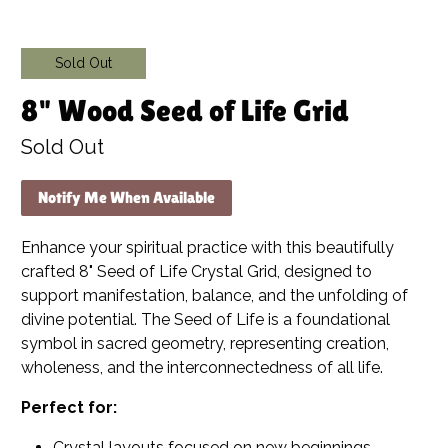
Sold Out
8" Wood Seed of Life Grid
Sold Out
Notify Me When Available
Enhance your spiritual practice with this beautifully
crafted 8" Seed of Life Crystal Grid, designed to
support manifestation, balance, and the unfolding of
divine potential. The Seed of Life is a foundational
symbol in sacred geometry, representing creation,
wholeness, and the interconnectedness of all life.
Perfect for:
Crystal layouts focused on new beginnings,