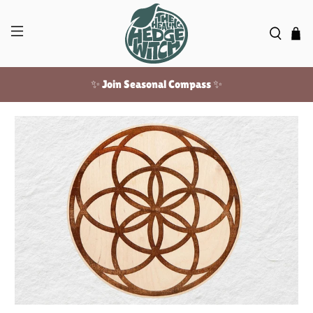
✨ Join Seasonal Compass ✨
Free US shipping over $100!