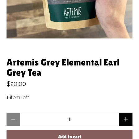
Artemis Grey Elemental Earl
Grey Tea
$20.00
1 item left
Qty
Add to cart