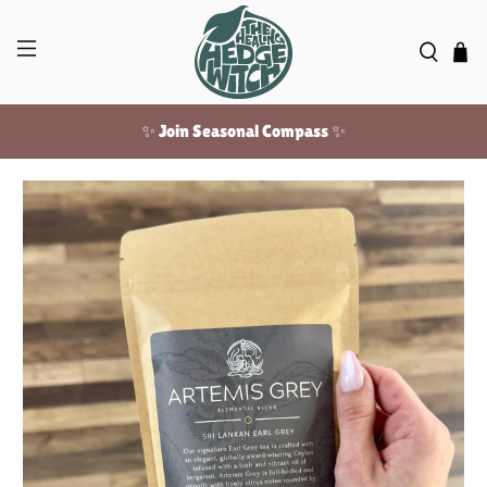
✨ Join Seasonal Compass ✨
Free US shipping over $100!