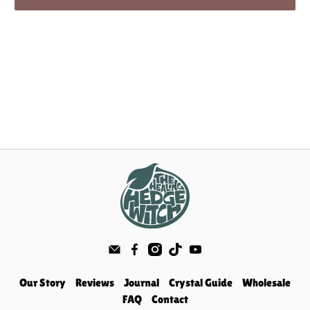
Our Story
Reviews
Journal
Crystal Guide
Wholesale
FAQ
Contact