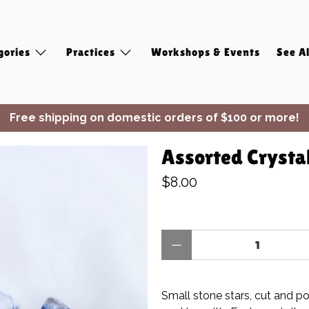
gories
Practices
Workshops & Events
See Al
Free shipping on domestic orders of $100 or more!
✨ Join Seasonal Compass ✨
Assorted Crystal
$8.00
Qty
Small stone stars, cut and po