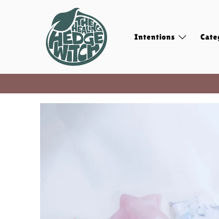
Intentions
Cate