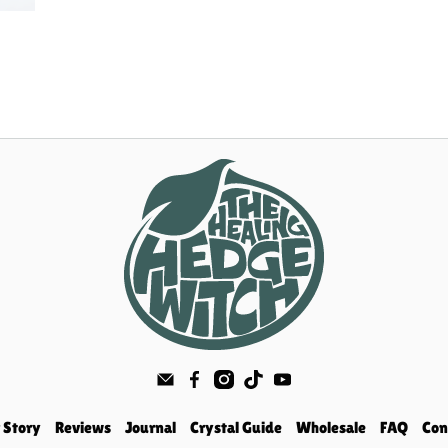
 Story
Reviews
Journal
Crystal Guide
Wholesale
FAQ
Con