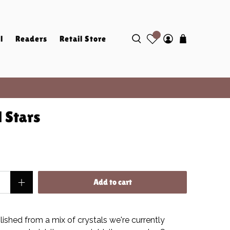
l
Readers
Retail Store
 Stars
Add to cart
lished from a mix of crystals we're currently