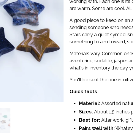
working with. Each one is its
are warm. Some are cool. All 
A good piece to keep on an al
sending someone who needs a
Stars carry a quiet symbolis
something to aim toward, som
Materials vary. Common ones 
aventurine, sodalite, jasper,
what's in inventory the day y
You'll be sent the one intuiti
Quick facts
Material:
Assorted natura
Sizes:
About 1.5 inches p
Best for:
Altar work, gif
Pairs well with:
Whatever