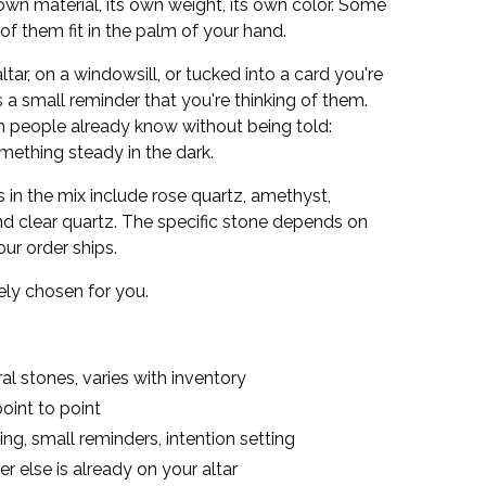
 own material, its own weight, its own color. Some
of them fit in the palm of your hand.
tar, on a windowsill, or tucked into a card you're
 small reminder that you're thinking of them.
m people already know without being told:
ething steady in the dark.
in the mix include rose quartz, amethyst,
 and clear quartz. The specific stone depends on
our order ships.
vely chosen for you.
l stones, varies with inventory
oint to point
ting, small reminders, intention setting
 else is already on your altar