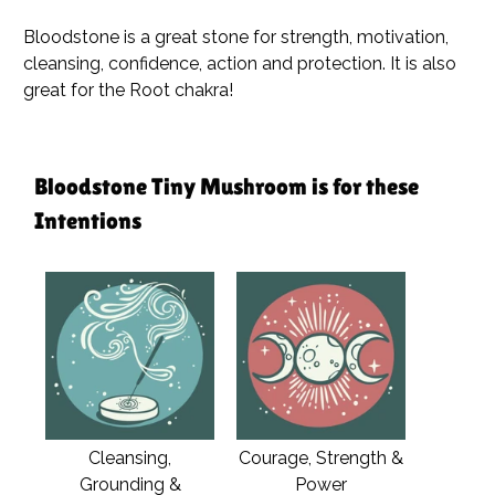
Bloodstone is a great stone for strength, motivation,
cleansing, confidence, action and protection. It is also
great for the Root chakra!
Bloodstone Tiny Mushroom is for these
Intentions
Cleansing,
Courage, Strength &
Grounding &
Power