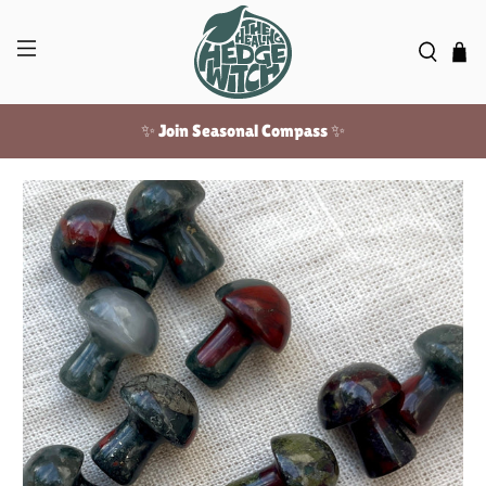
✨ Join Seasonal Compass ✨
Free US shipping over $100!