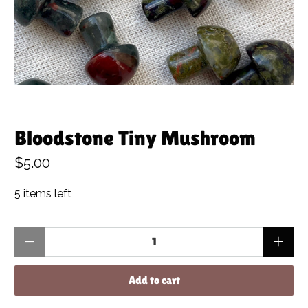
Bloodstone Tiny Mushroom
$5.00
5 items left
Qty
Add to cart