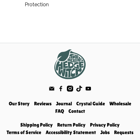
Protection
Our Story
Reviews
Journal
Crystal Guide
Wholesale
FAQ
Contact
Shipping Policy
Return Policy
Privacy Policy
Terms of Service
Accessibility Statement
Jobs
Requests