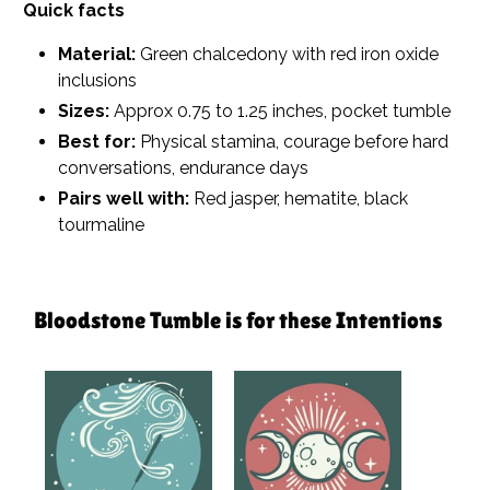
Quick facts
Material:
Green chalcedony with red iron oxide
inclusions
Sizes:
Approx 0.75 to 1.25 inches, pocket tumble
Best for:
Physical stamina, courage before hard
conversations, endurance days
Pairs well with:
Red jasper, hematite, black
tourmaline
Bloodstone Tumble is for these Intentions