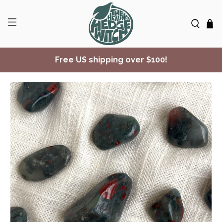
Free US shipping over $100!
✨ Join Seasonal Compass ✨
Free US shipping over $100!