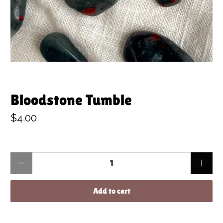
Bloodstone Tumble
$4.00
Qty
Add to cart