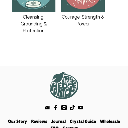
Cleansing,
Courage, Strength &
Grounding &
Power
Protection
Our Story
Reviews
Journal
Crystal Guide
Wholesale