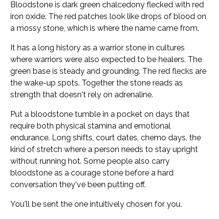
Bloodstone is dark green chalcedony flecked with red
iron oxide. The red patches look like drops of blood on
a mossy stone, which is where the name came from.
It has a long history as a warrior stone in cultures
where warriors were also expected to be healers. The
green base is steady and grounding. The red flecks are
the wake-up spots. Together the stone reads as
strength that doesn't rely on adrenaline.
Put a bloodstone tumble in a pocket on days that
require both physical stamina and emotional
endurance. Long shifts, court dates, chemo days, the
kind of stretch where a person needs to stay upright
without running hot. Some people also carry
bloodstone as a courage stone before a hard
conversation they've been putting off.
You'll be sent the one intuitively chosen for you.