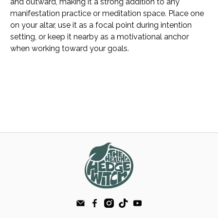
and outward, making it a strong addition to any
manifestation practice or meditation space. Place one
on your altar, use it as a focal point during intention
setting, or keep it nearby as a motivational anchor
when working toward your goals.