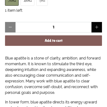
.76KG
.48KG
.3KG
1 item left
Qty
Add to cart
Blue apatite is a stone of clarity, ambition, and forward
momentum. It is known to stimulate the third eye,
deepening intuition and expanding awareness, while
also encouraging clear communication and self-
expression. Many work with blue apatite to clear
confusion, overcome self-doubt, and reconnect with
personal goals and purpose.
In tower form, blue apatite directs its energy upward