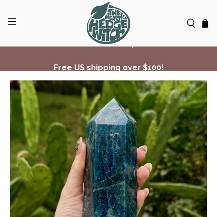
Free US shipping over $100!
✨ Join Seasonal Compass ✨