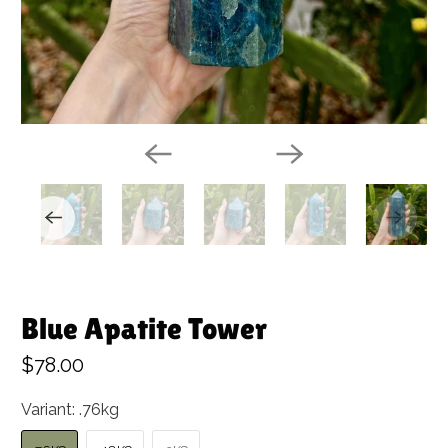
Blue Apatite Tower
$78.00
Variant:
.76kg