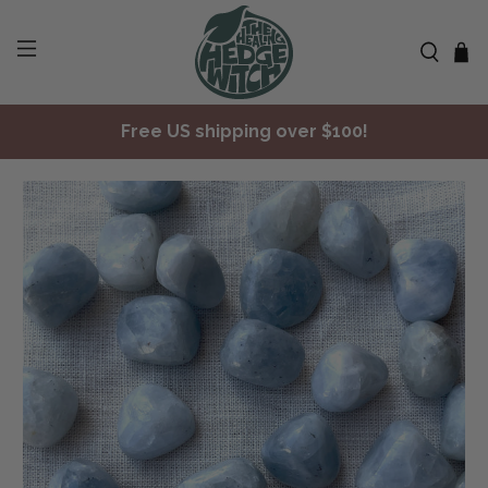
Free US shipping over $100!
✨ Join Seasonal Compass ✨
Free US shipping over $100!