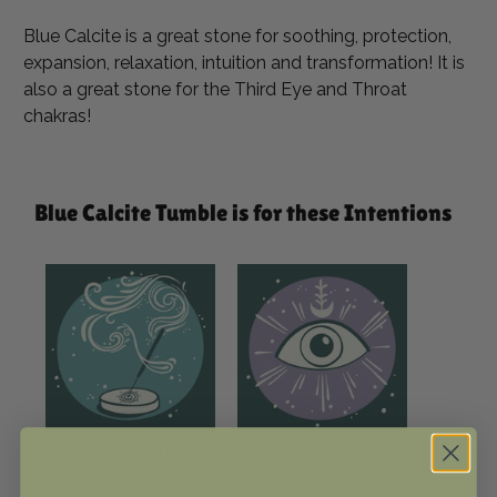
Blue Calcite is a great stone for soothing, protection,
expansion, relaxation, intuition and transformation! It is
also a great stone for the Third Eye and Throat
chakras!
Blue Calcite Tumble is for these Intentions
Cleansing,
Intuition &
Grounding &
Meditation