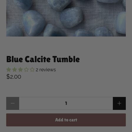
Blue Calcite Tumble
2 reviews
$2.00
Qty
Add to cart