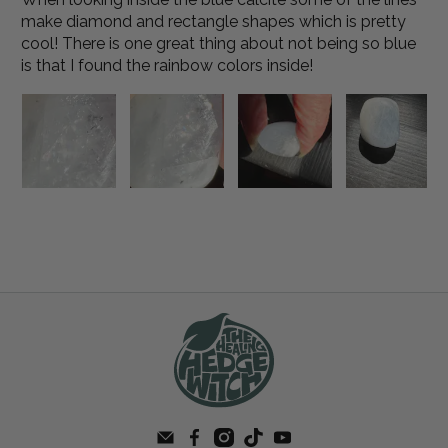
make diamond and rectangle shapes which is pretty
cool! There is one great thing about not being so blue
is that I found the rainbow colors inside!