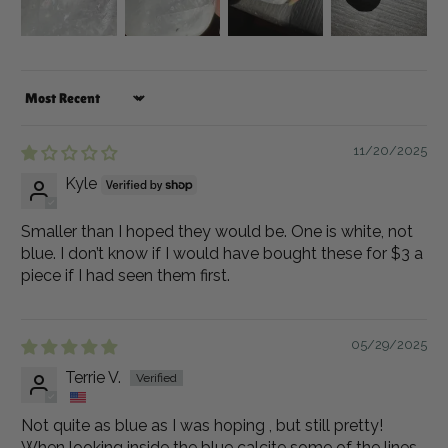
Sort by
11/20/2025
Kyle
Smaller than I hoped they would be. One is white, not
blue. I don’t know if I would have bought these for $3 a
piece if I had seen them first.
05/29/2025
Terrie V.
Not quite as blue as I was hoping , but still pretty!
When looking inside the blue calcite some of the lines