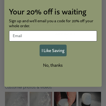
Protection
Your 20% off is waiting
Sign up and we'll email you a code for 20% off your
Customer Reviews
whole order.
3.00 out of 5
Based on 2 reviews
I Like Saving
1
0
0
No, thanks
0
1
Customer photos & videos