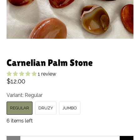
Carnelian Palm Stone
1 review
$12.00
Variant:
Regular
REGULAR
DRUZY
JUMBO
6 items left
Qty