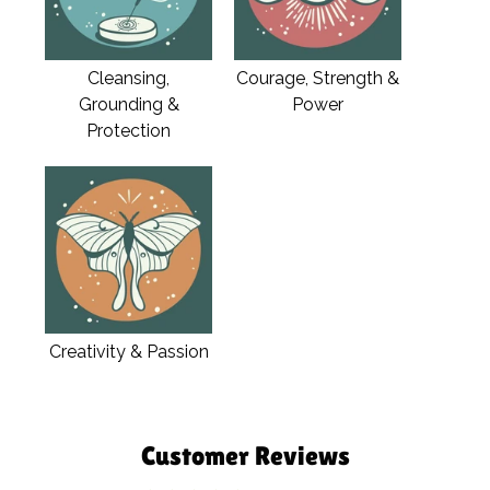
Cleansing,
Courage, Strength &
Grounding &
Power
Protection
Creativity & Passion
Customer Reviews