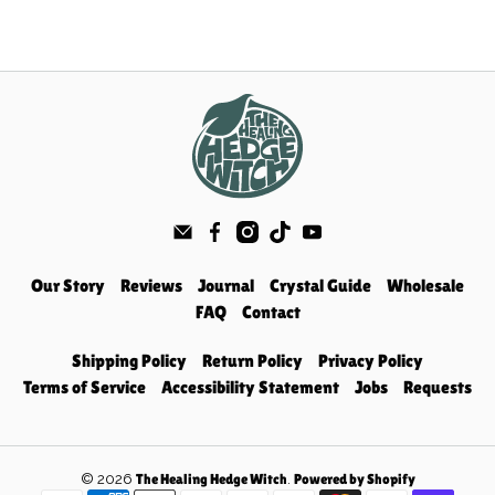
Our Story
Reviews
Journal
Crystal Guide
Wholesale
FAQ
Contact
Shipping Policy
Return Policy
Privacy Policy
Terms of Service
Accessibility Statement
Jobs
Requests
© 2026
.
The Healing Hedge Witch
Powered by Shopify