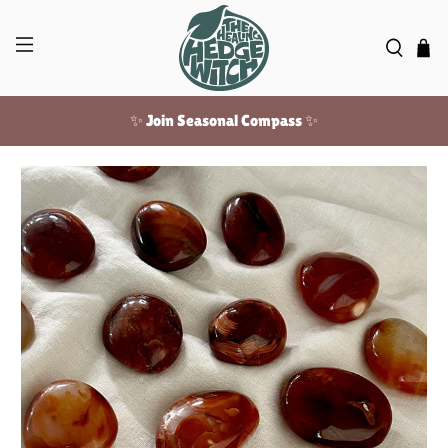
✨ Join Seasonal Compass ✨
Free US shipping over $100!
✨ Join Seasonal Compass ✨