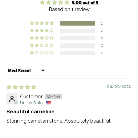
5.00 out of 5
Based on 1 review
1
0
0
0
0
Sort by
04/09/2026
Customer
United States
Beautiful carnelian
Stunning carnelian stone. Absolutely beautiful.