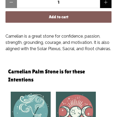
Add to cart
Carnelian is a great stone for confidence, passion,
strength, grounding, courage, and motivation. It is also
aligned with the Solar Plexus, Sacral, and Root chakras.
Carnelian Palm Stone is for these
Intentions