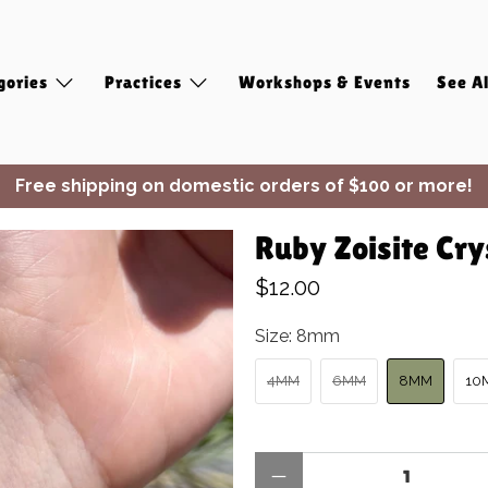
gories
Practices
Workshops & Events
See Al
Free shipping on domestic orders of $100 or more!
✨ Join Seasonal Compass ✨
Ruby Zoisite Cry
$12.00
Size:
8mm
4MM
6MM
8MM
10
Qty