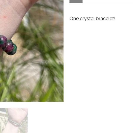
One crystal bracelet!