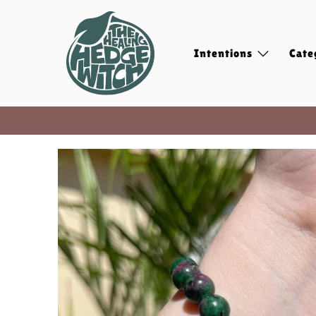
Intentions
Cate