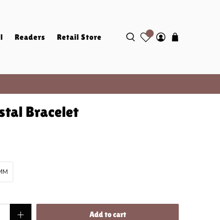
l
Readers
Retail Store
stal Bracelet
MM
Add to cart