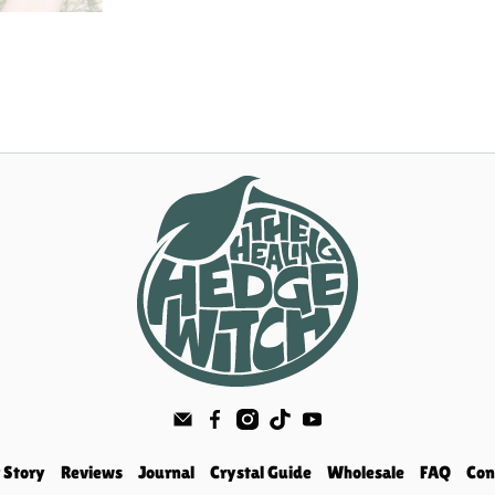
 Story
Reviews
Journal
Crystal Guide
Wholesale
FAQ
Con