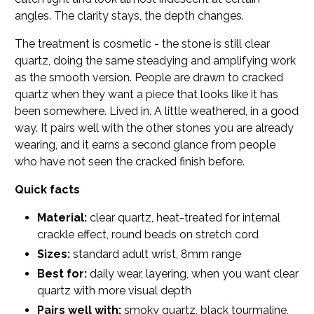
angles. The clarity stays, the depth changes.
The treatment is cosmetic - the stone is still clear
quartz, doing the same steadying and amplifying work
as the smooth version. People are drawn to cracked
quartz when they want a piece that looks like it has
been somewhere. Lived in. A little weathered, in a good
way. It pairs well with the other stones you are already
wearing, and it earns a second glance from people
who have not seen the cracked finish before.
Quick facts
Material:
clear quartz, heat-treated for internal
crackle effect, round beads on stretch cord
Sizes:
standard adult wrist, 8mm range
Best for:
daily wear, layering, when you want clear
quartz with more visual depth
Pairs well with:
smoky quartz, black tourmaline,