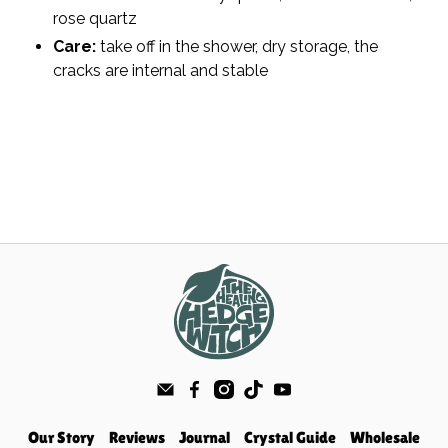
rose quartz
Care:
take off in the shower, dry storage, the
cracks are internal and stable
Our Story
Reviews
Journal
Crystal Guide
Wholesale