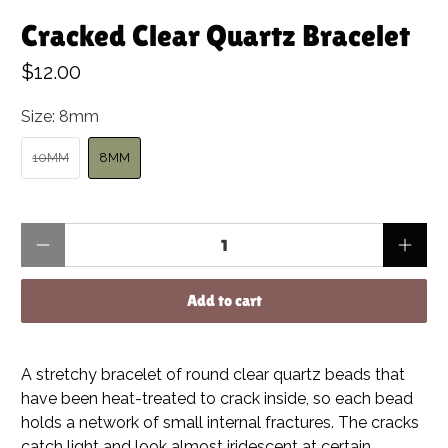
Cracked Clear Quartz Bracelet
$12.00
Size:
8mm
10MM
8MM
Qty
Add to cart
A stretchy bracelet of round clear quartz beads that
have been heat-treated to crack inside, so each bead
holds a network of small internal fractures. The cracks
catch light and look almost iridescent at certain