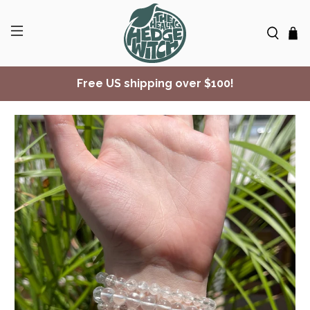
Free US shipping over $100!
✨ Join Seasonal Compass ✨