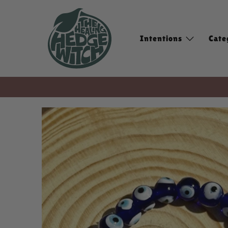
Intentions
Cate