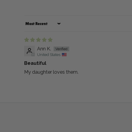
Sort by
Ann K.
United States
Beautiful
My daughter loves them.