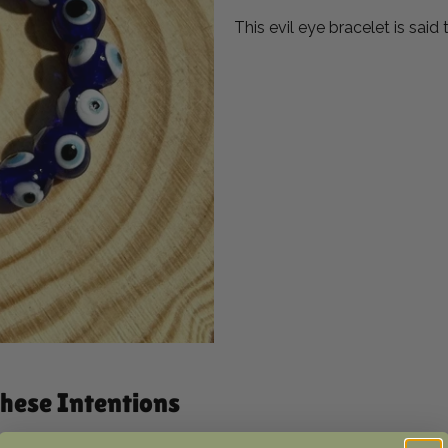
This evil eye bracelet is said
 these Intentions