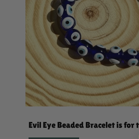
Evil Eye Beaded Bracelet is for