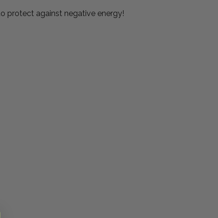
 to protect against negative energy!