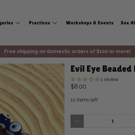
gories
Practices
Workshops & Events
See Al
Free shipping on domestic orders of $100 or more!
✨ Join Seasonal Compass ✨
Evil Eye Beaded 
Free shipping on domestic orders of $100 or more!
1 review
$8.00
10 items left
Qty