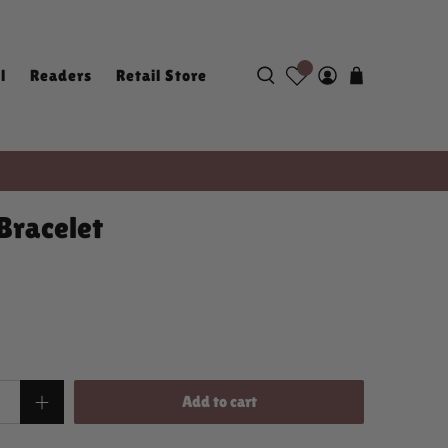
l
Readers
Retail Store
Bracelet
Add to cart