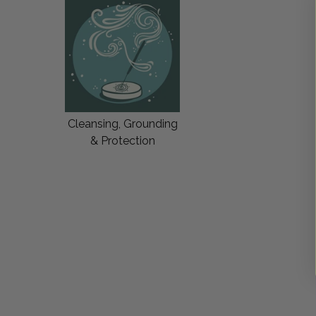
Cleansing, Grounding
& Protection