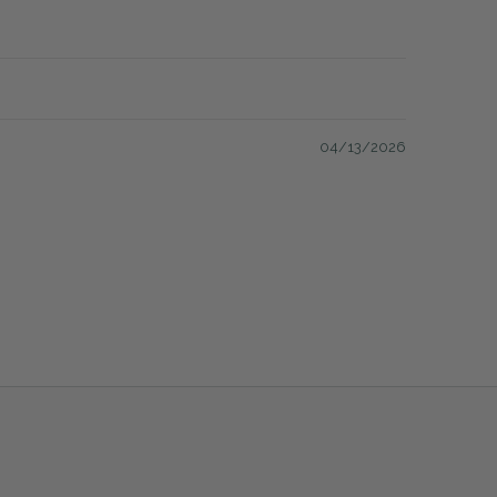
04/13/2026