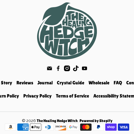
 Story
Reviews
Journal
Crystal Guide
Wholesale
FAQ
Con
urn Policy
Privacy Policy
Terms of Service
Accessibility State
© 2026
.
The Healing Hedge Witch
Powered by Shopify