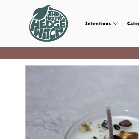
Intentions
Cate