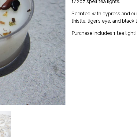
1/2oz spell tea lights.
Scented with cypress and euc
thistle, tiger’s eye, and black
Purchase includes 1 tea light!