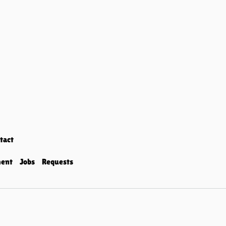
tact
ment
Jobs
Requests