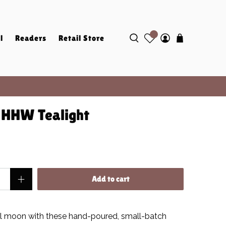
l
Readers
Retail Store
e HHW Tealight
Add to cart
ll moon
with these hand-poured, small-batch