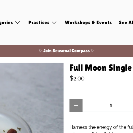
gories
Practices
Workshops & Events
See Al
✨ Join Seasonal Compass ✨
Free shipping on domestic orders of $100 or more!
Full Moon Singl
✨ Join Seasonal Compass ✨
$2.00
Qty
Harness the energy of the fu