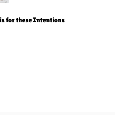
s for these Intentions