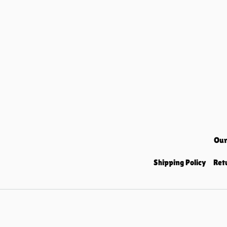
Our
Shipping Policy
Ret