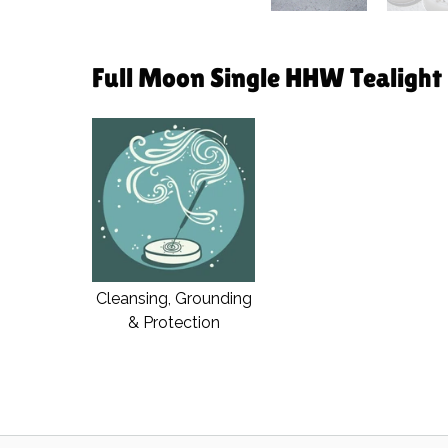
Full Moon Single HHW Tealight i
Cleansing, Grounding
& Protection