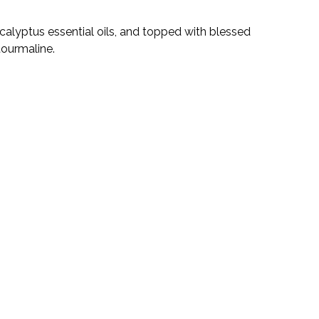
alyptus essential oils, and topped with blessed
 tourmaline.