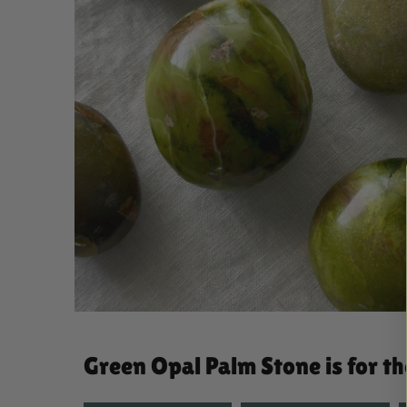
Green Opal Palm Stone is for t