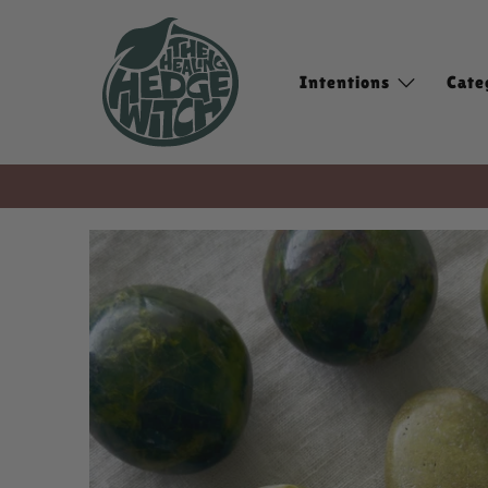
Intentions
Cate