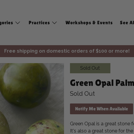
gories
Practices
Workshops & Events
See Al
Free shipping on domestic orders of $100 or more!
✨ Join Seasonal Compass ✨
Sold Out
Free shipping on domestic orders of $100 or more!
Green Opal Palm
Sold Out
Notify Me When Available
Green Opal is a great stone fo
It's also a great stone for th