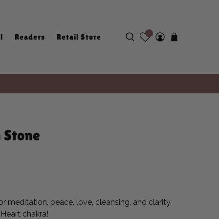
l
Readers
Retail Store
 Stone
r meditation, peace, love, cleansing, and clarity.
e Heart chakra!