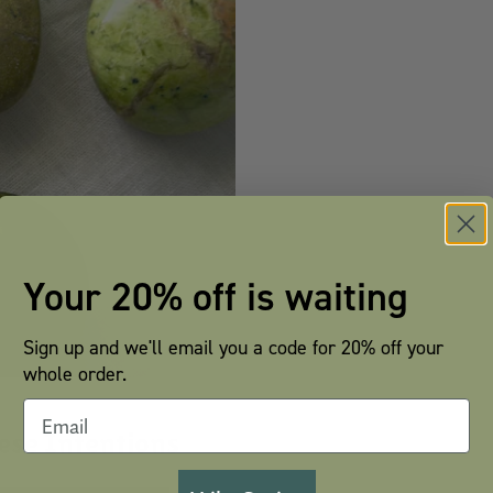
Your 20% off is waiting
Sign up and we'll email you a code for 20% off your
whole order.
hese Intentions