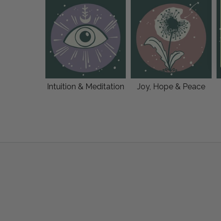
Intuition & Meditation
Joy, Hope & Peace