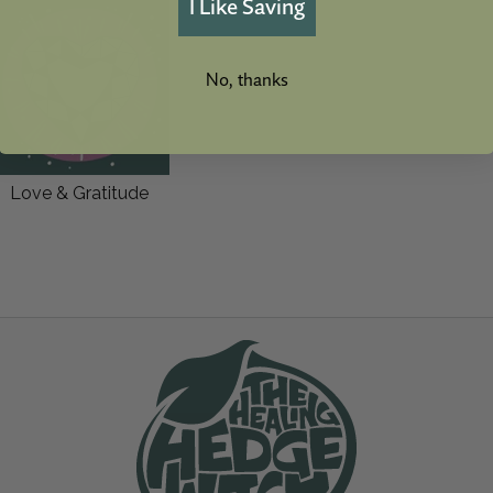
I Like Saving
No, thanks
Love & Gratitude