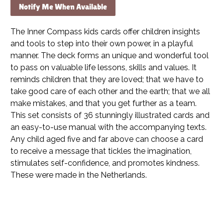
Notify Me When Available
The Inner Compass kids cards offer children insights
and tools to step into their own power, in a playful
manner. The deck forms an unique and wonderful tool
to pass on valuable life lessons, skills and values. It
reminds children that they are loved; that we have to
take good care of each other and the earth; that we all
make mistakes, and that you get further as a team.
This set consists of 36 stunningly illustrated cards and
an easy-to-use manual with the accompanying texts.
Any child aged five and far above can choose a card
to receive a message that tickles the imagination,
stimulates self-confidence, and promotes kindness.
These were m
ade in the Netherlands.