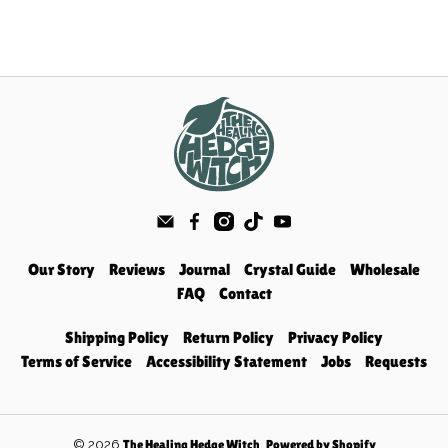
Our Story
Reviews
Journal
Crystal Guide
Wholesale
FAQ
Contact
Shipping Policy
Return Policy
Privacy Policy
Terms of Service
Accessibility Statement
Jobs
Requests
© 2026
.
The Healing Hedge Witch
Powered by Shopify