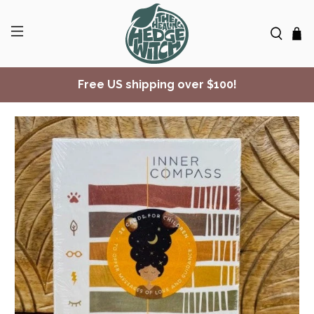
Free US shipping over $100!
✨ Join Seasonal Compass ✨