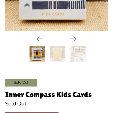
Sold Out
Inner Compass Kids Cards
Sold Out