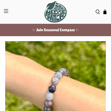
✨ Join Seasonal Compass ✨
Free US shipping over $100!