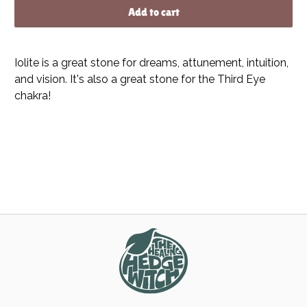
Add to cart
Iolite is a great stone for dreams, attunement, intuition,
and vision. It's also a great stone for the Third Eye
chakra!