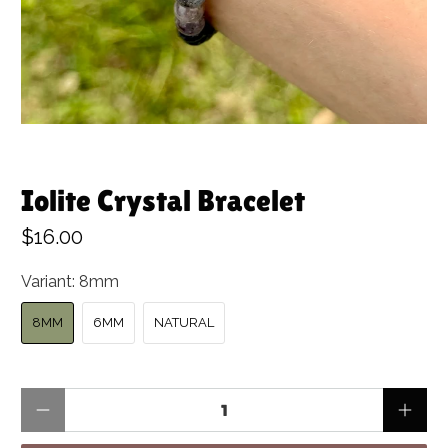
Iolite Crystal Bracelet
$16.00
Variant:
8mm
8MM
6MM
NATURAL
Qty