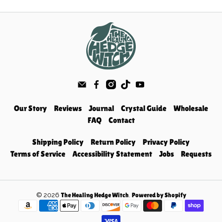
Our Story
Reviews
Journal
Crystal Guide
Wholesale
FAQ
Contact
Shipping Policy
Return Policy
Privacy Policy
Terms of Service
Accessibility Statement
Jobs
Requests
© 2026
.
The Healing Hedge Witch
Powered by Shopify