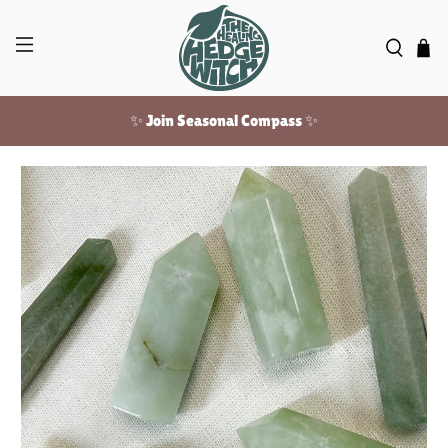
✨ Join Seasonal Compass ✨
Free US shipping over $100!