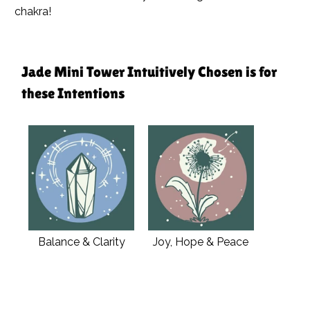
chakra!
Jade Mini Tower Intuitively Chosen is for
these Intentions
Balance & Clarity
Joy, Hope & Peace