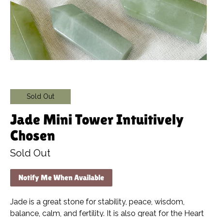
Sold Out
Jade Mini Tower Intuitively
Chosen
Sold Out
Notify Me When Available
Jade is a great stone for stability, peace, wisdom,
balance, calm, and fertility. It is also great for the Heart