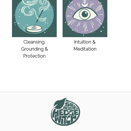
Cleansing,
Intuition &
Grounding &
Meditation
Protection