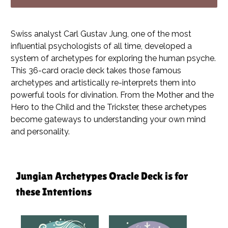
Swiss analyst Carl Gustav Jung, one of the most
influential psychologists of all time, developed a
system of archetypes for exploring the human psyche.
This 36-card oracle deck takes those famous
archetypes and artistically re-interprets them into
powerful tools for divination. From the Mother and the
Hero to the Child and the Trickster, these archetypes
become gateways to understanding your own mind
and personality.
Jungian Archetypes Oracle Deck is for
these Intentions