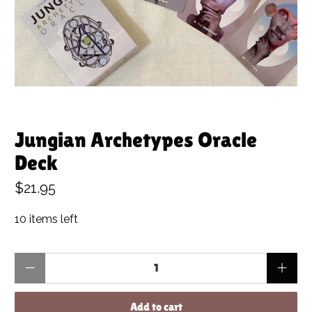
Jungian Archetypes Oracle
Deck
$21.95
10 items left
Qty
Add to cart