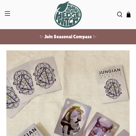
✨ Join Seasonal Compass ✨
Free US shipping over $100!