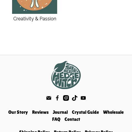
Creativity & Passion
Our Story
Reviews
Journal
Crystal Guide
Wholesale
FAQ
Contact