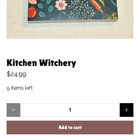
Kitchen Witchery
$24.99
9 items left
Qty
Add to cart