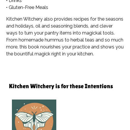
• Drinks
• Gluten-Free Meals
Kitchen Witchery
also provides recipes for the seasons
and holidays, oil and seasoning blends, and clever
ways to turn your pantry items into magickal tools.
From homemade hummus to herbal teas and so much
more, this book nourishes your practice and shows you
the bountiful magick right in your kitchen.
Kitchen Witchery is for these Intentions