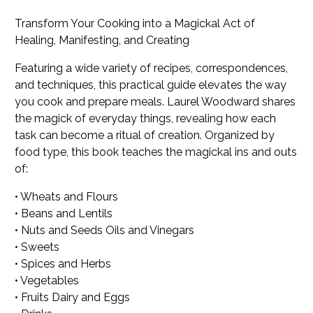
Transform Your Cooking into a Magickal Act of
Healing, Manifesting, and Creating
Featuring a wide variety of recipes, correspondences,
and techniques, this practical guide elevates the way
you cook and prepare meals. Laurel Woodward shares
the magick of everyday things, revealing how each
task can become a ritual of creation. Organized by
food type, this book teaches the magickal ins and outs
of:
• Wheats and Flours
• Beans and Lentils
• Nuts and Seeds Oils and Vinegars
• Sweets
• Spices and Herbs
• Vegetables
• Fruits Dairy and Eggs