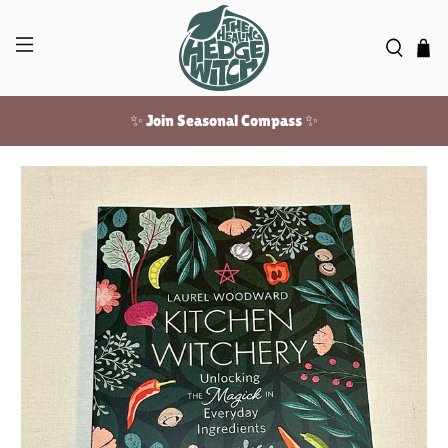
✨ Join Seasonal Compass ✨
Free US shipping over $100!