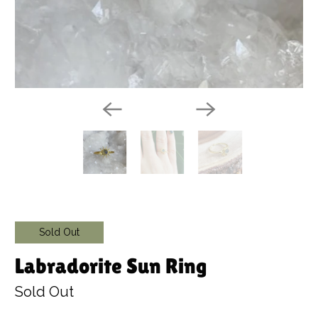
Sold Out
Labradorite Sun Ring
Sold Out