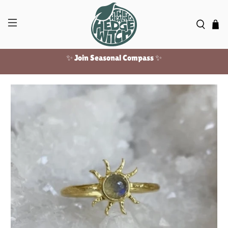
✨ Join Seasonal Compass ✨
Free US shipping over $100!
✨ Join Seasonal Compass ✨