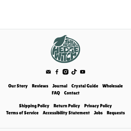
Our Story
Reviews
Journal
Crystal Guide
Wholesale
FAQ
Contact
Shipping Policy
Return Policy
Privacy Policy
Terms of Service
Accessibility Statement
Jobs
Requests