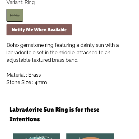
Variant:
Ring
RING
Notify Me When Available
Boho gemstone ring featuring a dainty sun with a
labradorite e set in the middle, attached to an
adjustable textured brass band.
Material : Brass
Stone Size : 4mm
Labradorite Sun Ring is for these
Intentions