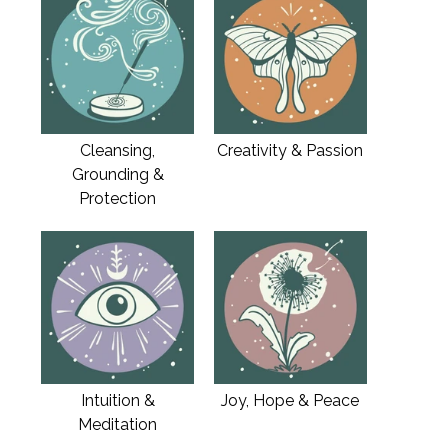
Cleansing,
Creativity & Passion
Grounding &
Protection
Intuition &
Joy, Hope & Peace
Meditation