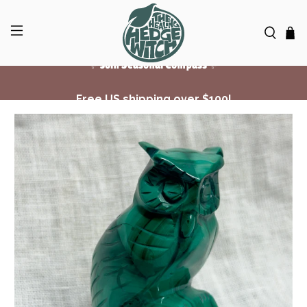
Free US shipping over $100!
✨ Join Seasonal Compass ✨