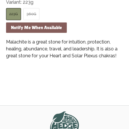
Variant:
223g
223G
360G
Notify Me When Available
Malachite is a great stone for intuition, protection,
healing, abundance, travel, and leadership. It is also a
great stone for your Heart and Solar Plexus chakras!