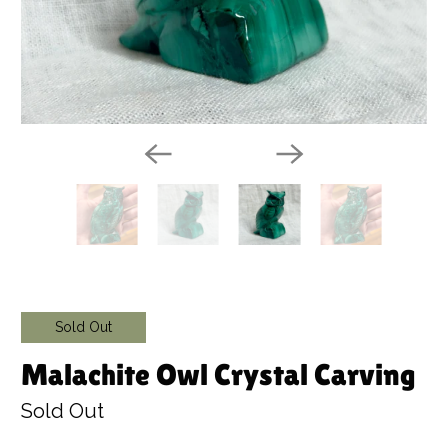
Sold Out
Malachite Owl Crystal Carving
Sold Out