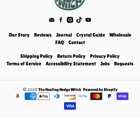
Our Story
Reviews
Journal
Crystal Guide
Wholesale
FAQ
Contact
Shipping Policy
Return Policy
Privacy Policy
Terms of Service
Accessibility Statement
Jobs
Requests
© 2026
.
The Healing Hedge Witch
Powered by Shopify