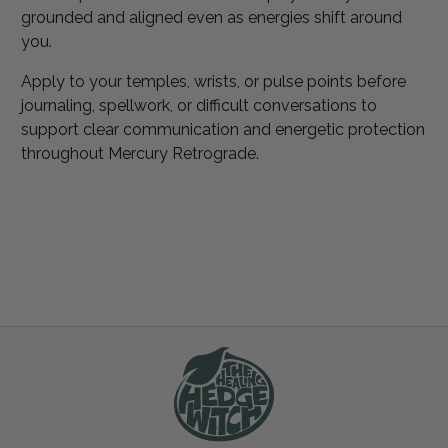
grounded and aligned even as energies shift around
you.
Apply to your temples, wrists, or pulse points before
journaling, spellwork, or difficult conversations to
support clear communication and energetic protection
throughout Mercury Retrograde.