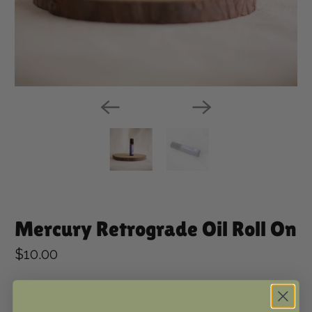
Mercury Retrograde Oil Roll On
$10.00
Qty