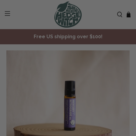
Free US shipping over $100!
✨ Join Seasonal Compass ✨
Free US shipping over $100!