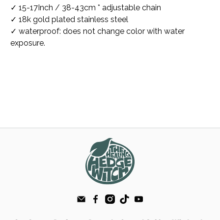
✓ 15-17Inch / 38-43cm * adjustable chain
✓ 18k gold plated stainless steel
✓ waterproof: does not change color with water
exposure.