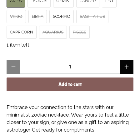
ARIES
TAURUS
GEMINI
CANCER
LEO
VIRGO
LIBRA
SCORPIO
SAGITTARIUS
CAPRICORN
AQUARIUS
PISCES
1 item left
Qty
Add to cart
Embrace your connection to the stars with our
minimalist zodiac necklace. Wear yours to feel a little
closer to your sign, or give one as a gift to an aspiring
astrologer. Get ready for compliments!