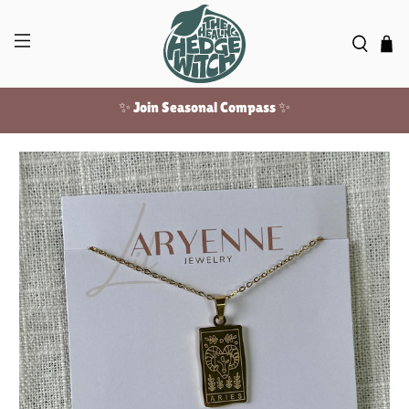
✨ Join Seasonal Compass ✨
Free US shipping over $100!
✨ Join Seasonal Compass ✨