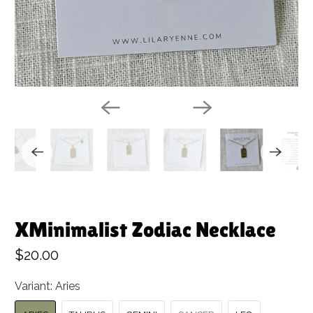
XMinimalist Zodiac Necklace
$20.00
Variant:
Aries