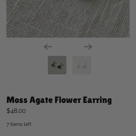
Moss Agate Flower Earring
$48.00
7 items left