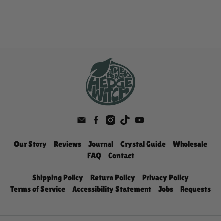
Our Story
Reviews
Journal
Crystal Guide
Wholesale
FAQ
Contact
Shipping Policy
Return Policy
Privacy Policy
Terms of Service
Accessibility Statement
Jobs
Requests