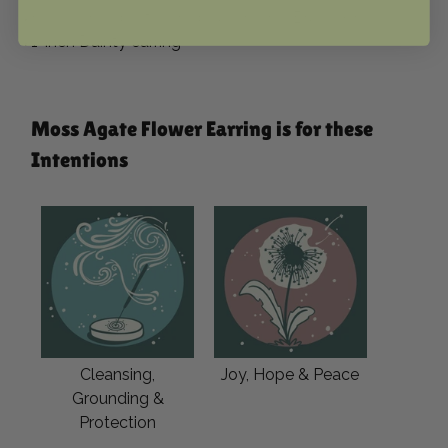
⬩Huggie Hoop-style Hypoallergenic Brass wire
⬩1-inch Dainty earring
Moss Agate Flower Earring is for these
Intentions
Cleansing,
Joy, Hope & Peace
Grounding &
Protection