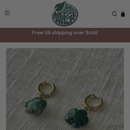
Free US shipping over $100!
✨ Join Seasonal Compass ✨
Free US shipping over $100!