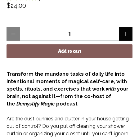
$24.00
Qty
Add to cart
Transform the mundane tasks of daily life into
intentional moments of magical self-care, with
spells, rituals, and exercises that work
with
your
brain, not against it—from the co-host of
the
Demystify Magic
podcast
Are the dust bunnies and clutter in your house getting
out of control? Do you put off cleaning your shower
curtain or organizing your closet until you can’t ignore