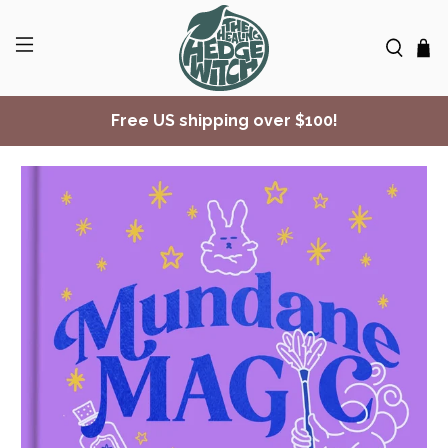
Free US shipping over $100!
✨ Join Seasonal Compass ✨