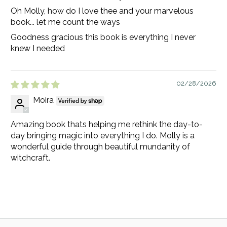
Oh Molly, how do I love thee and your marvelous
book... let me count the ways
Goodness gracious this book is everything I never
knew I needed
02/28/2026
Moira
Amazing book thats helping me rethink the day-to-
day bringing magic into everything I do. Molly is a
wonderful guide through beautiful mundanity of
witchcraft.