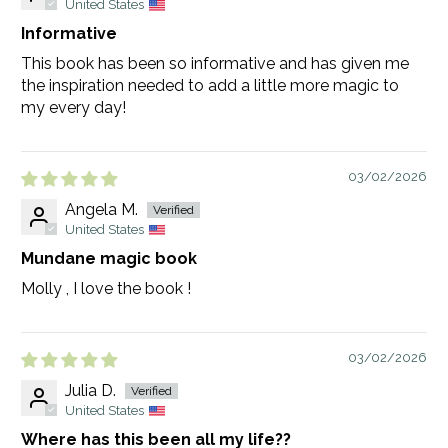
United States
Informative
This book has been so informative and has given me
the inspiration needed to add a little more magic to
my every day!
03/02/2026
Angela M.
United States
Mundane magic book
Molly , I love the book !
03/02/2026
Julia D.
United States
Where has this been all my life??