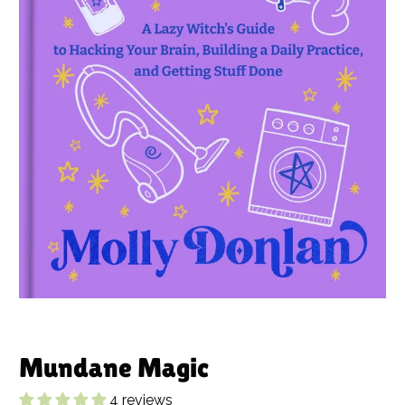
Mundane Magic
4 reviews