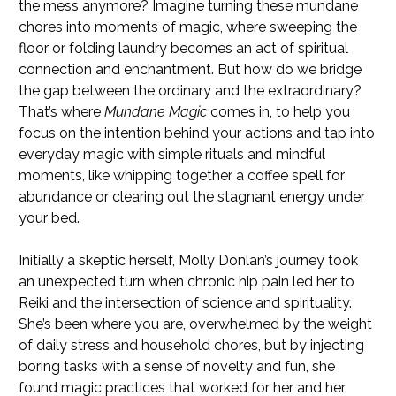
the mess anymore? Imagine turning these mundane
chores into moments of magic, where sweeping the
floor or folding laundry becomes an act of spiritual
connection and enchantment. But how do we bridge
the gap between the ordinary and the extraordinary?
That’s where
Mundane Magic
comes in, to help you
focus on the intention behind your actions and tap into
everyday magic with simple rituals and mindful
moments, like whipping together a coffee spell for
abundance or clearing out the stagnant energy under
your bed.
Initially a skeptic herself, Molly Donlan’s journey took
an unexpected turn when chronic hip pain led her to
Reiki and the intersection of science and spirituality.
She’s been where you are, overwhelmed by the weight
of daily stress and household chores, but by injecting
boring tasks with a sense of novelty and fun, she
found magic practices that worked for her and her