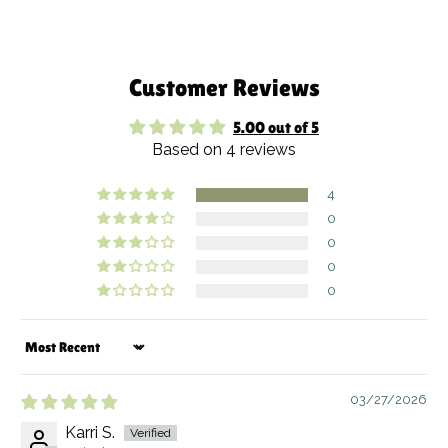
Customer Reviews
5.00 out of 5
Based on 4 reviews
4
0
0
0
0
Sort by
03/27/2026
Karri S.