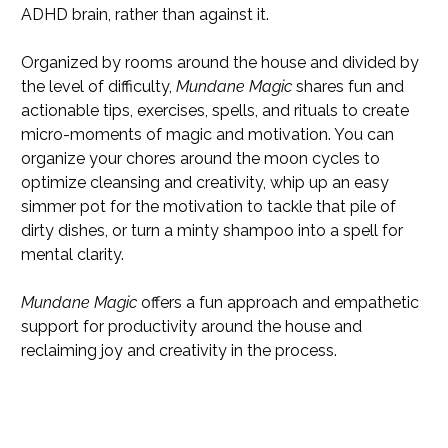
ADHD brain, rather than against it.
Organized by rooms around the house and divided by
the level of difficulty,
Mundane Magic
shares fun and
actionable tips, exercises, spells, and rituals to create
micro-moments of magic and motivation. You can
organize your chores around the moon cycles to
optimize cleansing and creativity, whip up an easy
simmer pot for the motivation to tackle that pile of
dirty dishes, or turn a minty shampoo into a spell for
mental clarity.
Mundane Magic
offers a fun approach and empathetic
support for productivity around the house and
reclaiming joy and creativity in the process.