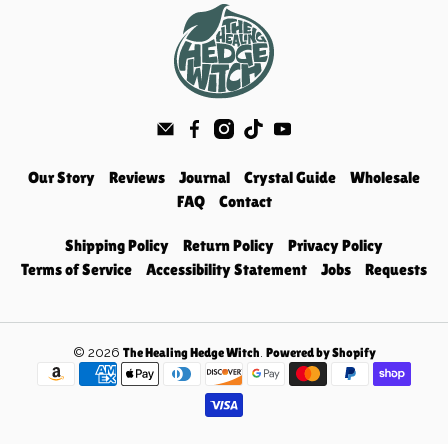
Our Story
Reviews
Journal
Crystal Guide
Wholesale
FAQ
Contact
Shipping Policy
Return Policy
Privacy Policy
Terms of Service
Accessibility Statement
Jobs
Requests
© 2026
.
The Healing Hedge Witch
Powered by Shopify