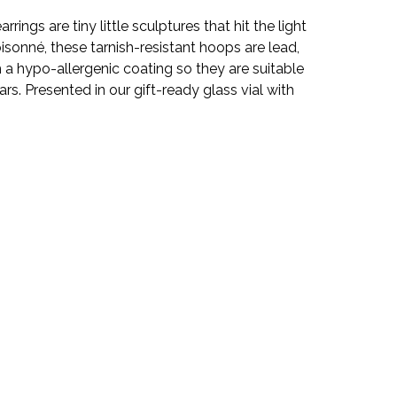
rings are tiny little sculptures that hit the light
loisonné, these tarnish-resistant hoops are lead,
 a hypo-allergenic coating so they are suitable
rs. Presented in our gift-ready glass vial with