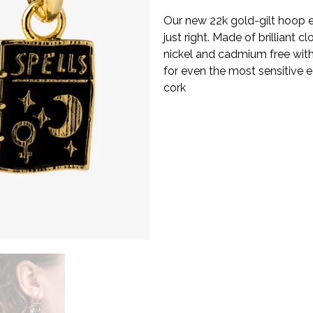
Our new 22k gold-gilt hoop ear
just right. Made of brilliant c
nickel and cadmium free with
for even the most sensitive ea
cork