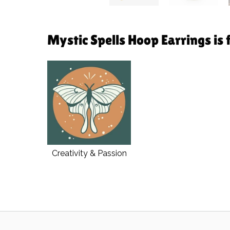
Mystic Spells Hoop Earrings is 
Creativity & Passion