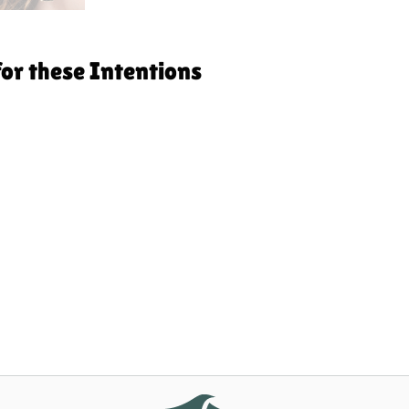
for these Intentions