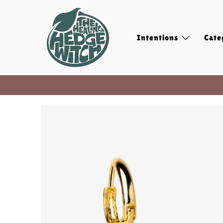
Intentions
Cate