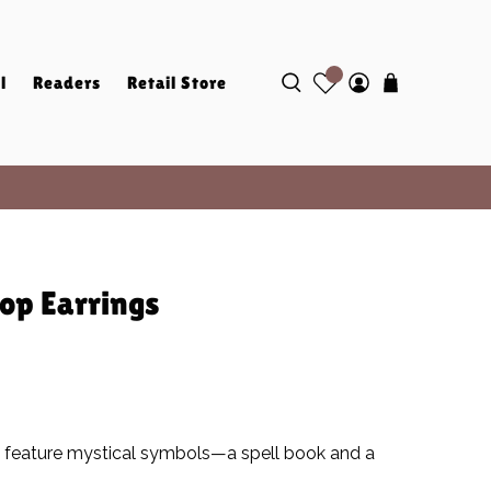
l
Readers
Retail Store
op Earrings
 feature mystical symbols—a spell book and a