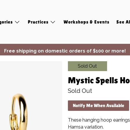
gories
Practices
Workshops & Events
See Al
Free shipping on domestic orders of $100 or more!
✨ Join Seasonal Compass ✨
Sold Out
Mystic Spells Ho
Sold Out
Notify Me When Available
These hanging hoop earrings
Hamsa variation.