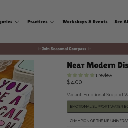
gories
Practices
Workshops & Events
See Al
✨ Join Seasonal Compass ✨
Free shipping on domestic orders of $100 or more!
Near Modern Dis
1 review
$4.00
Variant:
Emotional Support W
EMOTIONAL SUPPORT WATER B
CHAMPION OF THE MF UNIVERS