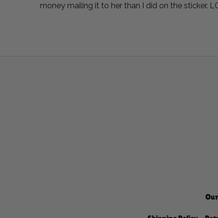
money mailing it to her than I did on the sticker. 
Our