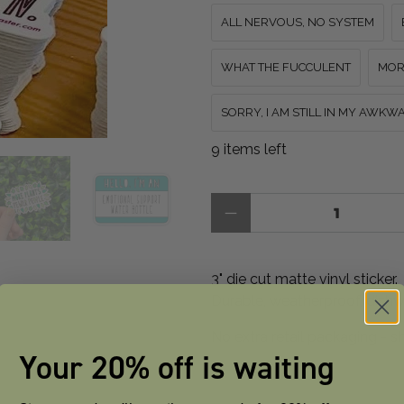
ALL NERVOUS, NO SYSTEM
WHAT THE FUCCULENT
MOR
SORRY, I AM STILL IN MY AWK
9 items left
Qty
3" die cut matte vinyl sticker.
Durable, weatherproof, dishw
No extra retail packaging - s
Your 20% off is waiting