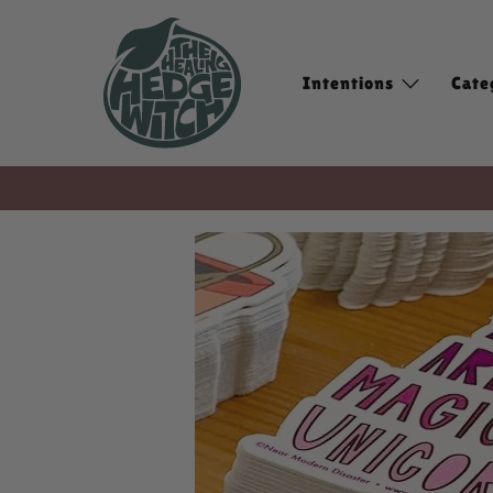
Intentions
Cate