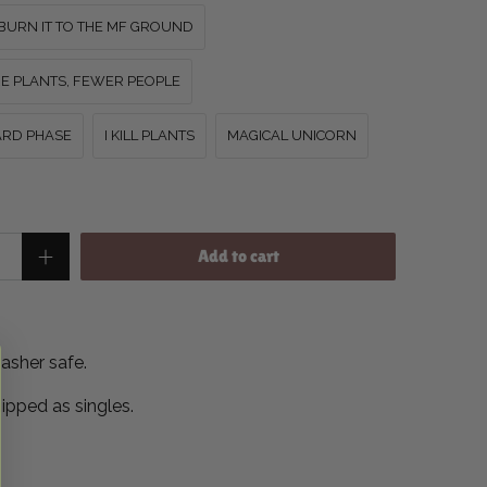
BURN IT TO THE MF GROUND
E PLANTS, FEWER PEOPLE
WARD PHASE
I KILL PLANTS
MAGICAL UNICORN
Add to cart
asher safe.
hipped as singles.