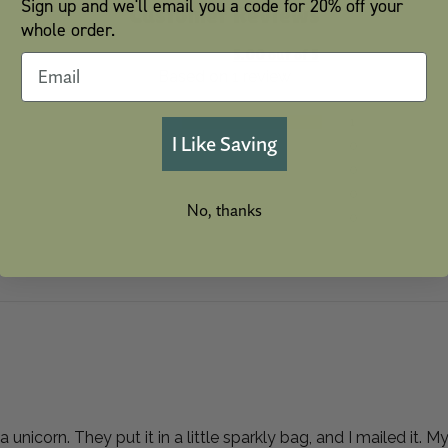
Sign up and we'll email you a code for 20% off your
Customer Reviews
whole order.
5.00 out of 5
Based on 1 review
1
I Like Saving
0
0
0
No, thanks
0
unicorn. They put it in a little sparkly bag, and I mailed it. 