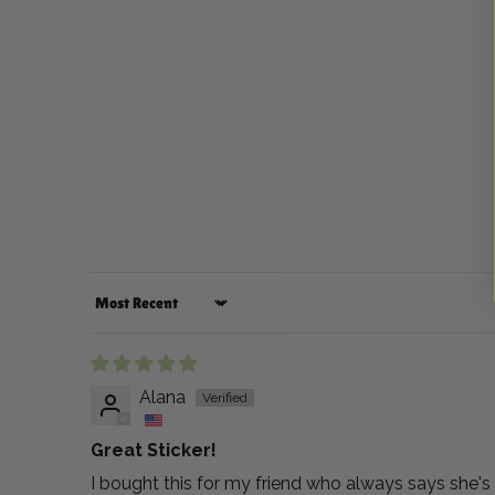
Sort by
Alana
Great Sticker!
I bought this for my friend who always says she's a 