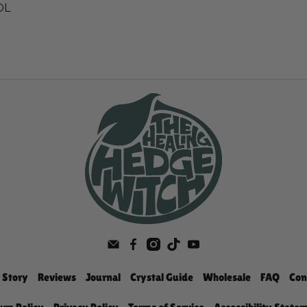
LOL
 Story
Reviews
Journal
Crystal Guide
Wholesale
FAQ
Con