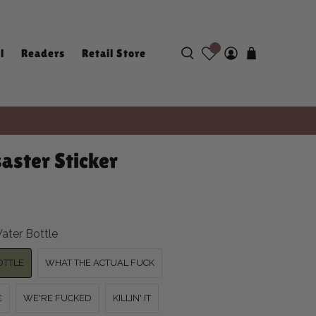
l
Readers
Retail Store
aster Sticker
ater Bottle
OTTLE
WHAT THE ACTUAL FUCK
E
WE'RE FUCKED
KILLIN' IT