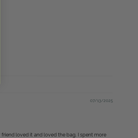
07/13/2025
My friend loved it and loved the bag. I spent more