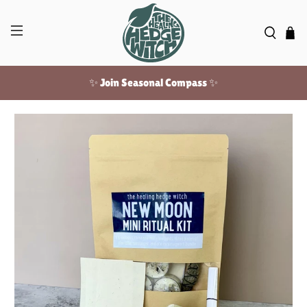
✨ Join Seasonal Compass ✨
Free US shipping over $100!