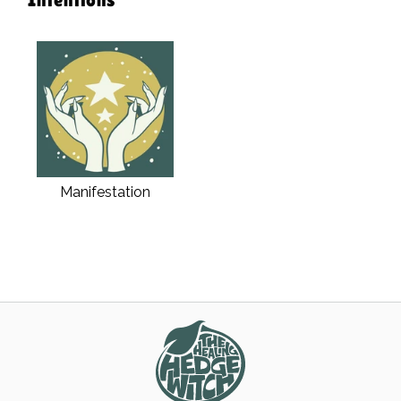
Manifestation