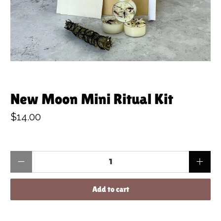
New Moon Mini Ritual Kit
$14.00
Qty
Add to cart