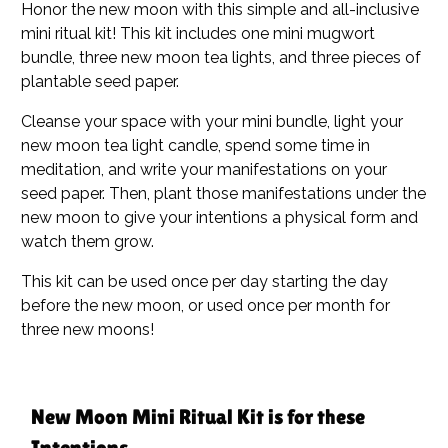
Honor the new moon with this simple and all-inclusive
mini ritual kit! This kit includes one mini mugwort
bundle, three new moon tea lights, and three pieces of
plantable seed paper.
Cleanse your space with your mini bundle, light your
new moon tea light candle, spend some time in
meditation, and write your manifestations on your
seed paper. Then, plant those manifestations under the
new moon to give your intentions a physical form and
watch them grow.
This kit can be used once per day starting the day
before the new moon, or used once per month for
three new moons!
New Moon Mini Ritual Kit is for these
Intentions