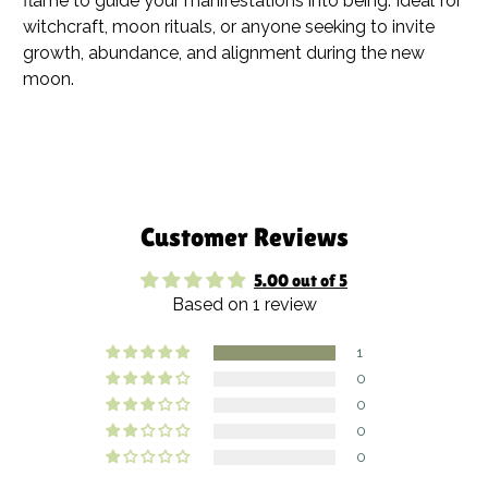
flame to guide your manifestations into being. Ideal for
witchcraft, moon rituals, or anyone seeking to invite
growth, abundance, and alignment during the new
moon.
Customer Reviews
5.00 out of 5
Based on 1 review
1
0
0
0
0