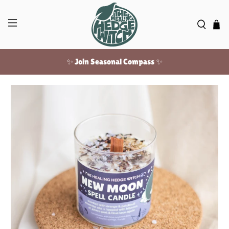
✨ Join Seasonal Compass ✨
Free US shipping over $100!
✨ Join Seasonal Compass ✨