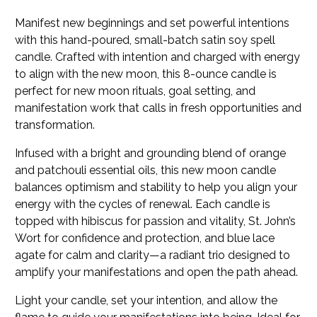
Manifest new beginnings and set powerful intentions
with this hand-poured, small-batch satin soy spell
candle. Crafted with intention and charged with energy
to align with the new moon, this 8-ounce candle is
perfect for new moon rituals, goal setting, and
manifestation work that calls in fresh opportunities and
transformation.
Infused with a bright and grounding blend of orange
and patchouli essential oils, this new moon candle
balances optimism and stability to help you align your
energy with the cycles of renewal. Each candle is
topped with hibiscus for passion and vitality, St. John’s
Wort for confidence and protection, and blue lace
agate for calm and clarity—a radiant trio designed to
amplify your manifestations and open the path ahead.
Light your candle, set your intention, and allow the