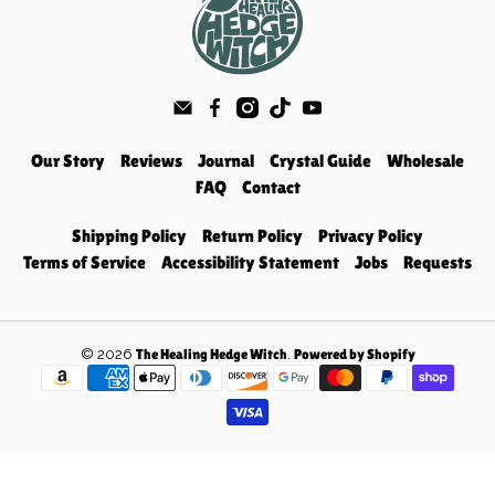
Our Story
Reviews
Journal
Crystal Guide
Wholesale
FAQ
Contact
Shipping Policy
Return Policy
Privacy Policy
Terms of Service
Accessibility Statement
Jobs
Requests
© 2026
.
The Healing Hedge Witch
Powered by Shopify