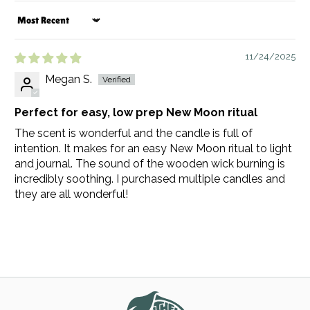
Sort by
11/24/2025
Megan S.
Perfect for easy, low prep New Moon ritual
The scent is wonderful and the candle is full of
intention. It makes for an easy New Moon ritual to light
and journal. The sound of the wooden wick burning is
incredibly soothing. I purchased multiple candles and
they are all wonderful!