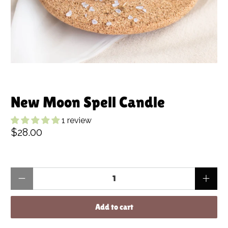
New Moon Spell Candle
1 review
$28.00
Qty
Add to cart