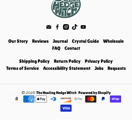
Our Story
Reviews
Journal
Crystal Guide
Wholesale
FAQ
Contact
Shipping Policy
Return Policy
Privacy Policy
Terms of Service
Accessibility Statement
Jobs
Requests
© 2026
.
The Healing Hedge Witch
Powered by Shopify