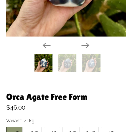
Orca Agate Free Form
$46.00
Variant:
.41kg