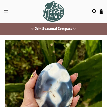
✨ Join Seasonal Compass ✨
Free US shipping over $100!
✨ Join Seasonal Compass ✨