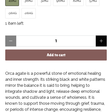
.41KG
.38KG
.32KG
.96KG
.82KG
.57KG
.38KG
.28KG
1 item left
Qty
Add to cart
Orca agate is a powerful stone of emotional healing
and inner strength. Its striking black and white patterns
mirror the balance it is said to bring, helping to
integrate shadow and light, release deep emotional
wounds, and cultivate a sense of wholeness. It is
known to support those moving through grief, trauma,
or periods of intense change, encouraging resilience,