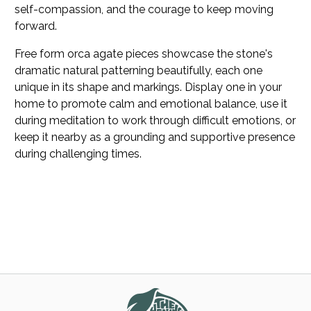
self-compassion, and the courage to keep moving
forward.
Free form orca agate pieces showcase the stone's
dramatic natural patterning beautifully, each one
unique in its shape and markings. Display one in your
home to promote calm and emotional balance, use it
during meditation to work through difficult emotions, or
keep it nearby as a grounding and supportive presence
during challenging times.