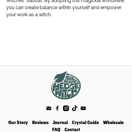
Witches' Sabbat. By adopting this magickal worldview,
you can create balance within yourself and empower
your work as a witch.
Our Story
Reviews
Journal
Crystal Guide
Wholesale
FAQ
Contact