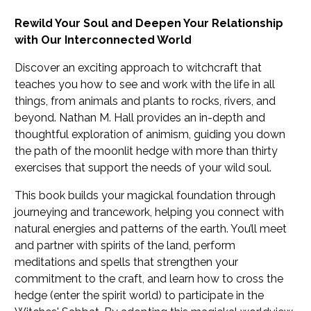
Rewild Your Soul and Deepen Your Relationship
with Our Interconnected World
Discover an exciting approach to witchcraft that
teaches you how to see and work with the life in all
things, from animals and plants to rocks, rivers, and
beyond. Nathan M. Hall provides an in-depth and
thoughtful exploration of animism, guiding you down
the path of the moonlit hedge with more than thirty
exercises that support the needs of your wild soul.
This book builds your magickal foundation through
journeying and trancework, helping you connect with
natural energies and patterns of the earth. You’ll meet
and partner with spirits of the land, perform
meditations and spells that strengthen your
commitment to the craft, and learn how to cross the
hedge (enter the spirit world) to participate in the