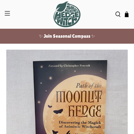
✨ Join Seasonal Compass ✨
Free US shipping over $100!