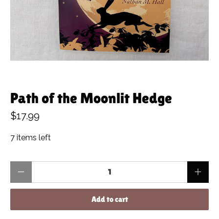
Path of the Moonlit Hedge
$17.99
7 items left
Qty
Add to cart