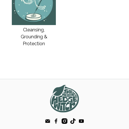
Cleansing,
Grounding &
Protection