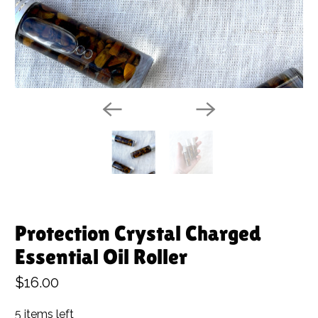
Protection Crystal Charged
Essential Oil Roller
$16.00
5 items left