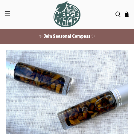
✨ Join Seasonal Compass ✨
Free US shipping over $100!