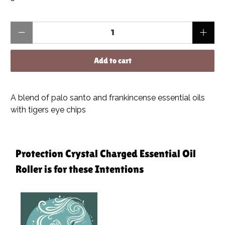
Qty
Add to cart
A blend of palo santo and frankincense essential oils
with tigers eye chips
Protection Crystal Charged Essential Oil
Roller is for these Intentions