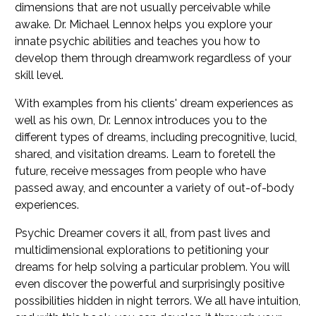
dimensions that are not usually perceivable while
awake. Dr. Michael Lennox helps you explore your
innate psychic abilities and teaches you how to
develop them through dreamwork regardless of your
skill level.
With examples from his clients' dream experiences as
well as his own, Dr. Lennox introduces you to the
different types of dreams, including precognitive, lucid,
shared, and visitation dreams. Learn to foretell the
future, receive messages from people who have
passed away, and encounter a variety of out-of-body
experiences.
Psychic Dreamer
covers it all, from past lives and
multidimensional explorations to petitioning your
dreams for help solving a particular problem. You will
even discover the powerful and surprisingly positive
possibilities hidden in night terrors. We all have intuition,