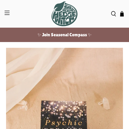
✨ Join Seasonal Compass ✨
Free US shipping over $100!
✨ Join Seasonal Compass ✨