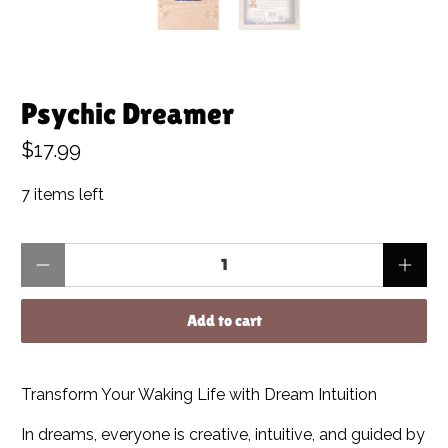
Psychic Dreamer
$17.99
7 items left
Qty
Add to cart
Transform Your Waking Life with Dream Intuition
In dreams, everyone is creative, intuitive, and guided by