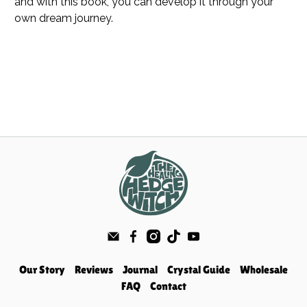
and with this book, you can develop it through your
own dream journey.
Our Story
Reviews
Journal
Crystal Guide
Wholesale
FAQ
Contact