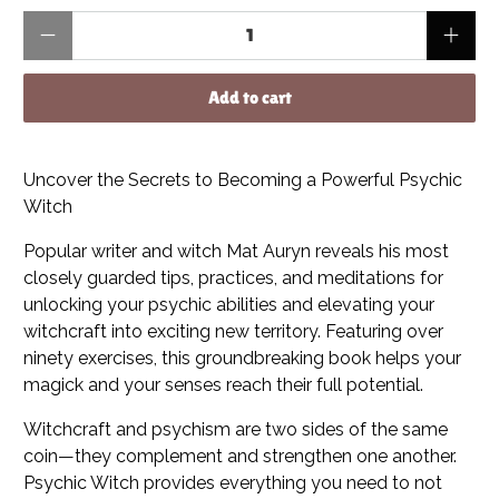
Qty
Add to cart
Uncover the Secrets to Becoming a Powerful Psychic
Witch
Popular writer and witch Mat Auryn reveals his most
closely guarded tips, practices, and meditations for
unlocking your psychic abilities and elevating your
witchcraft into exciting new territory. Featuring over
ninety exercises, this groundbreaking book helps your
magick and your senses reach their full potential.
Witchcraft and psychism are two sides of the same
coin—they complement and strengthen one another.
Psychic Witch provides everything you need to not