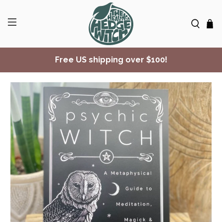
Free US shipping over $100!
✨ Join Seasonal Compass ✨