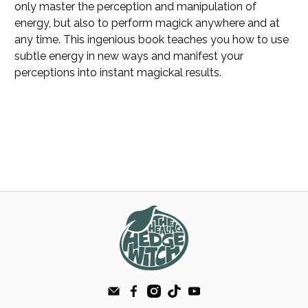
only master the perception and manipulation of
energy, but also to perform magick anywhere and at
any time. This ingenious book teaches you how to use
subtle energy in new ways and manifest your
perceptions into instant magickal results.