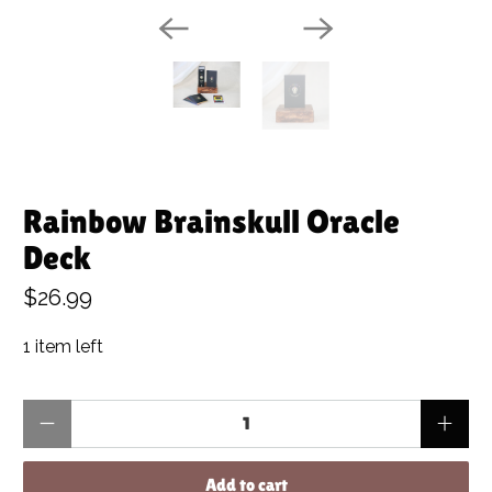
Rainbow Brainskull Oracle
Deck
$26.99
1 item left
Qty
Add to cart