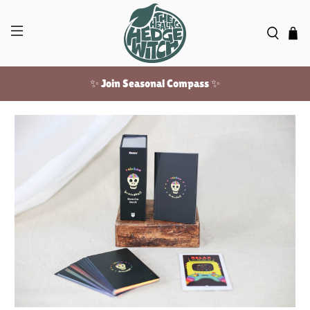
✨ Join Seasonal Compass ✨
Free US shipping over $100!
✨ Join Seasonal Compass ✨