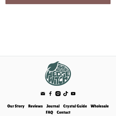
Our Story
Reviews
Journal
Crystal Guide
Wholesale
FAQ
Contact