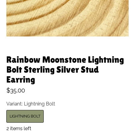
Rainbow Moonstone Lightning
Bolt Sterling Silver Stud
Earring
$35.00
Variant:
Lightning Bolt
LIGHTNING BOLT
2 items left