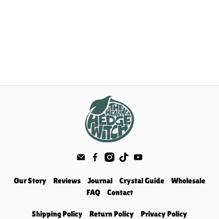
Our Story
Reviews
Journal
Crystal Guide
Wholesale
FAQ
Contact
Shipping Policy
Return Policy
Privacy Policy