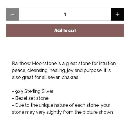
Qty
Add to cart
Rainbow Moonstone is a great stone for intuition,
peace, cleansing, healing, joy and purpose. It is
also great for all seven chakras!
- 925 Sterling Silver
- Bezel set stone
- Due to the unique nature of each stone, your
stone may vary slightly from the picture shown