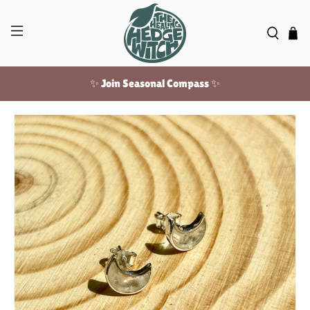
✨ Join Seasonal Compass ✨
Free US shipping over $100!
✨ Join Seasonal Compass ✨