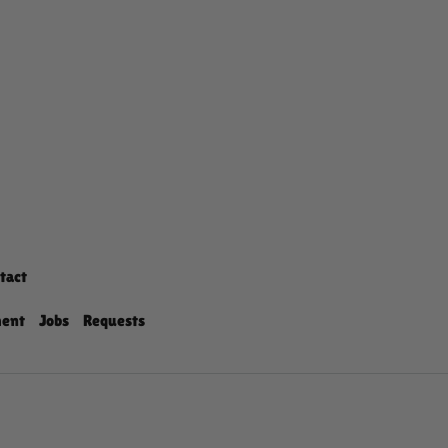
tact
ment
Jobs
Requests