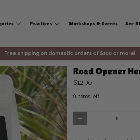
gories
Practices
Workshops & Events
See Al
Free shipping on domestic orders of $100 or more!
✨ Join Seasonal Compass ✨
Road Opener Her
Free shipping on domestic orders of $100 or more!
$12.00
8 items left
Qty