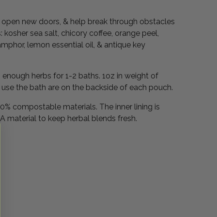
.
h, open new doors, & help break through obstacles
 kosher sea salt, chicory coffee, orange peel,
camphor, lemon essential oil, & antique key
enough herbs for 1-2 baths. 1oz in weight of
o use the bath are on the backside of each pouch.
% compostable materials. The inner lining is
 material to keep herbal blends fresh.