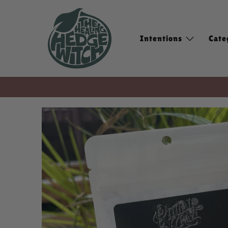
Intentions
Cate