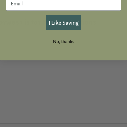
rwash is for these Intentions
I Like Saving
No, thanks