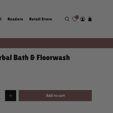
l
Readers
Retail Store
bal Bath & Floorwash
Add to cart