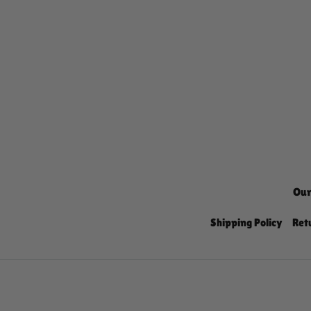
Our
Shipping Policy
Ret