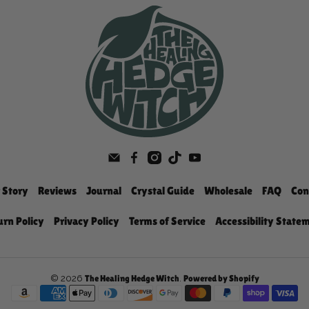
 Story
Reviews
Journal
Crystal Guide
Wholesale
FAQ
Con
urn Policy
Privacy Policy
Terms of Service
Accessibility State
© 2026
.
The Healing Hedge Witch
Powered by Shopify