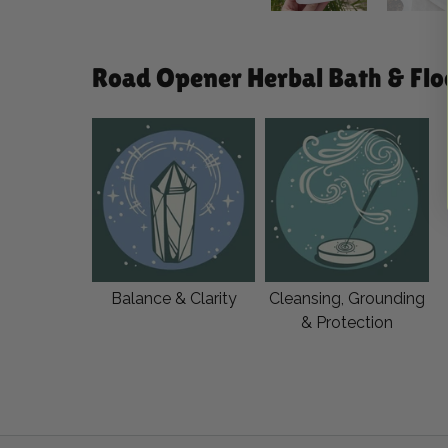
Road Opener Herbal Bath & Floo
Balance & Clarity
Cleansing, Grounding
& Protection