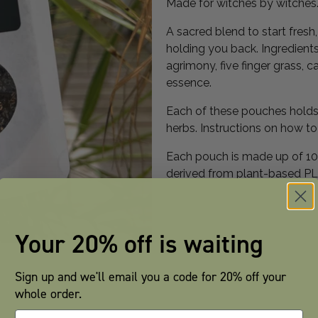
Made for witches by witches
A sacred blend to start fres
holding you back. Ingredients:
agrimony, five finger grass, 
essence.
Each of these pouches holds 
herbs. Instructions on how t
Each pouch is made up of 100
derived from plant-based PLA
Your 20% off is waiting
Sign up and we'll email you a code for 20% off your
whole order.