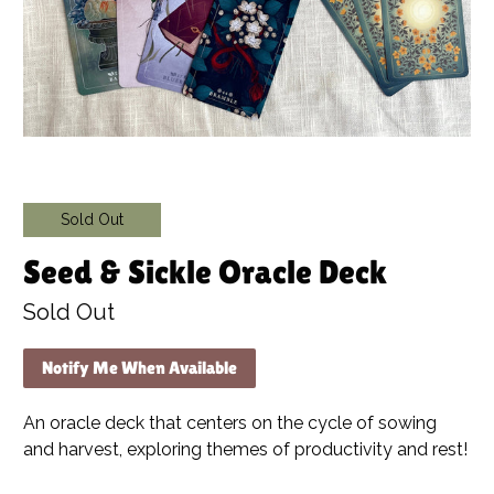
Sold Out
Seed & Sickle Oracle Deck
Sold Out
Notify Me When Available
An oracle deck that centers on the cycle of sowing
and harvest, exploring themes of productivity and rest!