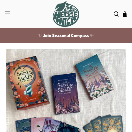
✨ Join Seasonal Compass ✨
Free US shipping over $100!