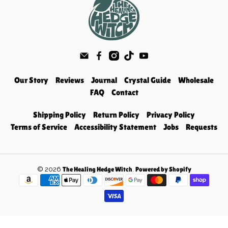
Our Story
Reviews
Journal
Crystal Guide
Wholesale
FAQ
Contact
Shipping Policy
Return Policy
Privacy Policy
Terms of Service
Accessibility Statement
Jobs
Requests
© 2026
.
The Healing Hedge Witch
Powered by Shopify