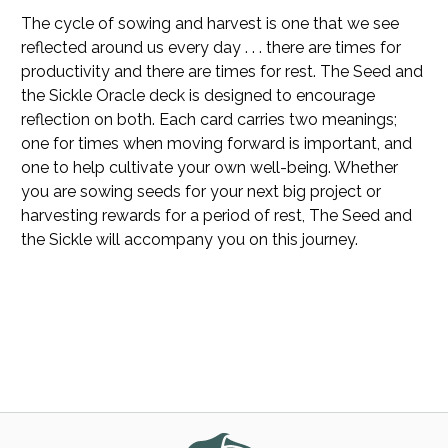
The cycle of sowing and harvest is one that we see
reflected around us every day . . . there are times for
productivity and there are times for rest.
The Seed and
the Sickle Oracle
deck is designed to encourage
reflection on both. Each card carries two meanings;
one for times when moving forward is important, and
one to help cultivate your own well-being. Whether
you are sowing seeds for your next big project or
harvesting rewards for a period of rest,
The Seed and
the Sickle
will accompany you on this journey.