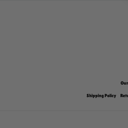
Our
Shipping Policy
Ret