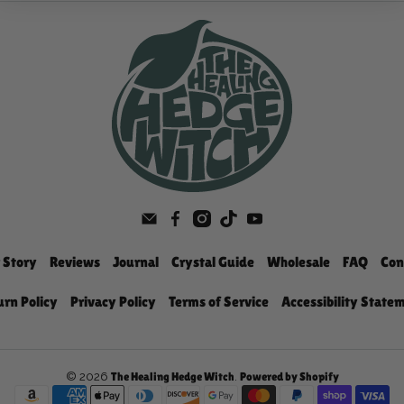
 Story
Reviews
Journal
Crystal Guide
Wholesale
FAQ
Con
urn Policy
Privacy Policy
Terms of Service
Accessibility State
© 2026
.
The Healing Hedge Witch
Powered by Shopify