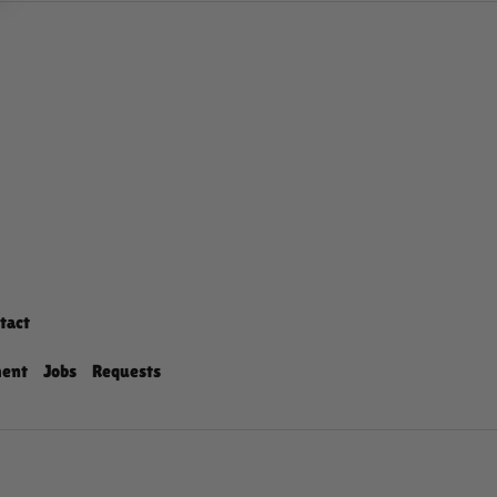
tact
ment
Jobs
Requests