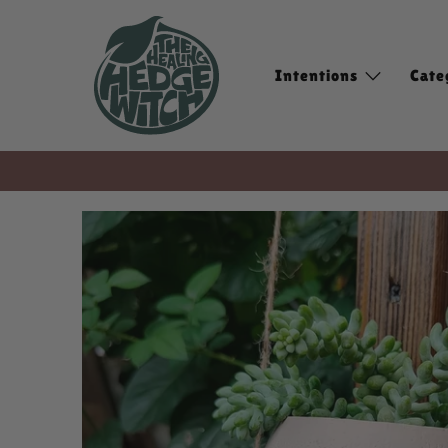
Intentions
Cate