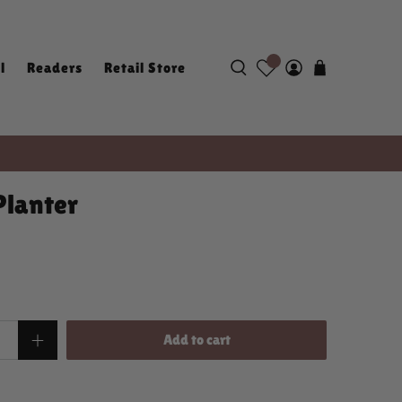
l
Readers
Retail Store
Planter
Add to cart