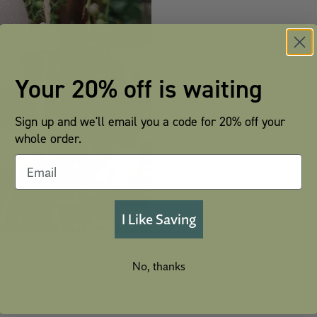
Your 20% off is waiting
Sign up and we'll email you a code for 20% off your
whole order.
I Like Saving
No, thanks