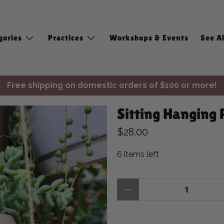
gories
Practices
Workshops & Events
See Al
Free shipping on domestic orders of $100 or more!
✨ Join Seasonal Compass ✨
Sitting Hanging 
Free shipping on domestic orders of $100 or more!
$28.00
6 items left
Qty