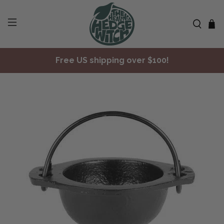
Free US shipping over $100!
✨ Join Seasonal Compass ✨