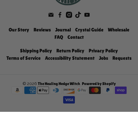
Our Story
Reviews
Journal
Crystal Guide
Wholesale
FAQ
Contact
Shipping Policy
Return Policy
Privacy Policy
Terms of Service
Accessibility Statement
Jobs
Requests
© 2026
.
The Healing Hedge Witch
Powered by Shopify