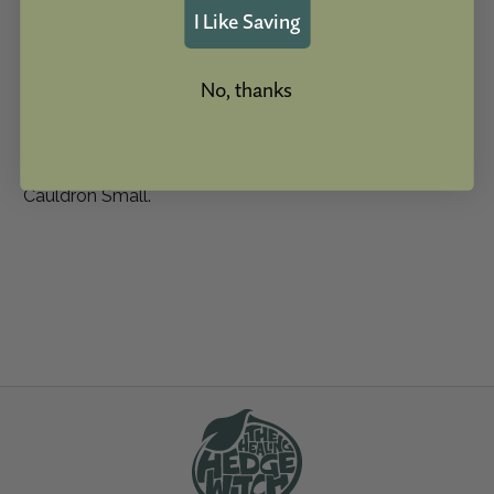
inspired by our global exposure and crafted by artisans
I Like Saving
from places like Nepal, Indonesia, and India, makes it a
perfect addition to any home. Not only does it serve
No, thanks
as a beautiful decor piece, but it also holds the power
to transform your environment with the soothing
aroma of your favorite incense. Experience the blend
of tradition, design, and functionality with our Cast Iron
Cauldron Small.