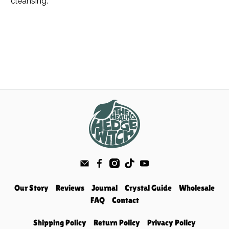
cleansing.
Our Story
Reviews
Journal
Crystal Guide
Wholesale
FAQ
Contact
Shipping Policy
Return Policy
Privacy Policy