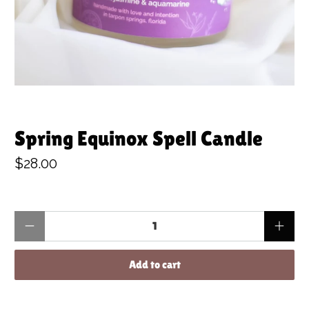
Spring Equinox Spell Candle
$28.00
Qty
Add to cart