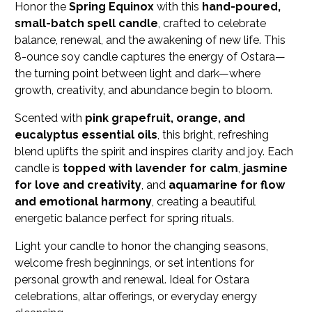
Honor the
Spring Equinox
with this
hand-poured,
small-batch spell candle
, crafted to celebrate
balance, renewal, and the awakening of new life. This
8-ounce soy candle captures the energy of Ostara—
the turning point between light and dark—where
growth, creativity, and abundance begin to bloom.
Scented with
pink grapefruit, orange, and
eucalyptus essential oils
, this bright, refreshing
blend uplifts the spirit and inspires clarity and joy. Each
candle is
topped with lavender for calm
,
jasmine
for love and creativity
, and
aquamarine for flow
and emotional harmony
, creating a beautiful
energetic balance perfect for spring rituals.
Light your candle to honor the changing seasons,
welcome fresh beginnings, or set intentions for
personal growth and renewal. Ideal for Ostara
celebrations, altar offerings, or everyday energy