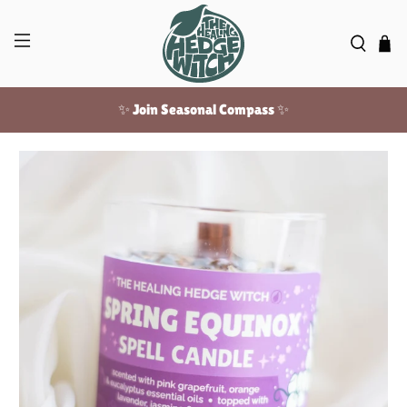
✨ Join Seasonal Compass ✨
Free US shipping over $100!