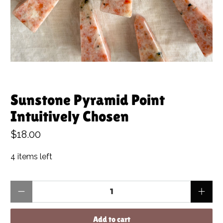
Sunstone Pyramid Point
Intuitively Chosen
$18.00
4 items left
Qty
Add to cart