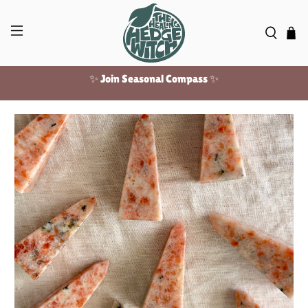
✨ Join Seasonal Compass ✨
Free US shipping over $100!
✨ Join Seasonal Compass ✨