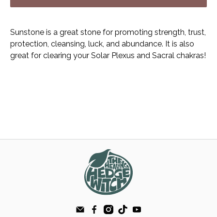
Sunstone is a great stone for promoting strength, trust,
protection, cleansing, luck, and abundance. It is also
great for clearing your Solar Plexus and Sacral chakras!